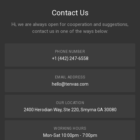
Contact Us
Hi, we are always open for cooperation and suggestions,
contact us in one of the ways below:
PHONE NUMBER
+1 (442) 247-6558
EMAIL ADDRESS
hello@tenvas.com
OUR LOCATION
2400 Herodian Way, Ste 220, Smyrna GA 30080
WORKING HOURS
Mon-Sat 10:00pm - 7:00pm