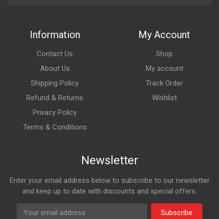
Information
My Account
Contact Us
Shop
About Us
My account
Shipping Policy
Track Order
Refund & Returns
Wishlist
Privacy Policy
Terms & Conditions
Newsletter
Enter your email address below to subscribe to our newsletter
and keep up to date with discounts and special offers.
Subscribe