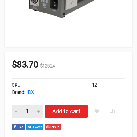
$
83.70
$
125.24
SKU
12
Brand:
IDX
Idx System Technology Single Channel DC Power Supply IA-70
Add to cart
Like
Tweet
Pin It