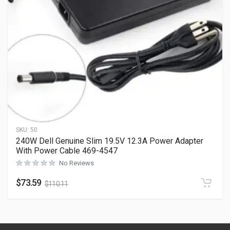
SKU:
50
240W Dell Genuine Slim 19.5V 12.3A Power Adapter
With Power Cable 469-4547
No Reviews
$
73.59
$
110.11