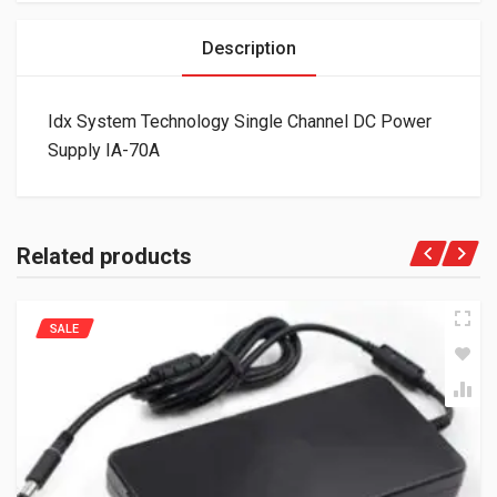
Description
Idx System Technology Single Channel DC Power
Supply IA-70A
Related products
SALE