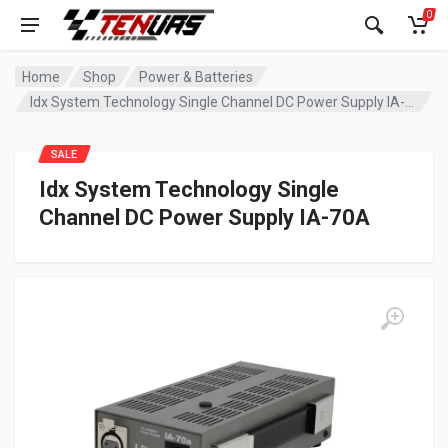
0
Home
Shop
Power & Batteries
Idx System Technology Single Channel DC Power Supply IA-70A
SALE
Idx System Technology Single
Channel DC Power Supply IA-70A