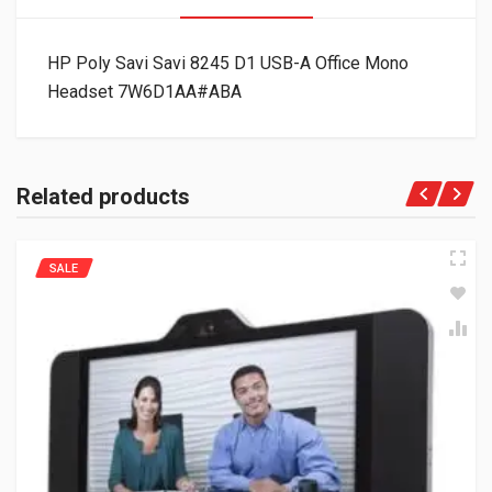
HP Poly Savi Savi 8245 D1 USB-A Office Mono
Headset 7W6D1AA#ABA
Related products
SALE