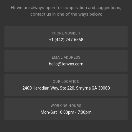
Hi, we are always open for cooperation and suggestions,
contact us in one of the ways below:
PHONE NUMBER
+1 (442) 247-6558
EMAIL ADDRESS
hello@tenvas.com
OUR LOCATION
2400 Herodian Way, Ste 220, Smyrna GA 30080
WORKING HOURS
Mon-Sat 10:00pm - 7:00pm