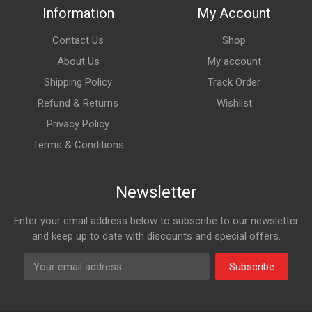
Information
My Account
Contact Us
Shop
About Us
My account
Shipping Policy
Track Order
Refund & Returns
Wishlist
Privacy Policy
Terms & Conditions
Newsletter
Enter your email address below to subscribe to our newsletter
and keep up to date with discounts and special offers.
Subscribe