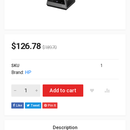
$
126.78
$
189.70
SKU
1
Brand:
HP
HP Poly Savi Savi 8245 D1 USB-A Office Mono Headset 7W6D
Add to cart
Like
Tweet
Pin It
Description