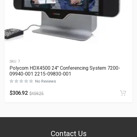
SKU:
7
Polycom HDX4500 24″ Conferencing System 7200-
09940-001 2215-09830-001
No Reviews
$
306.92
$
459.25
Contact Us