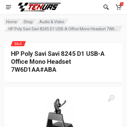
0
Home
Shop
Audio & Video
HP Poly Savi Savi 8245 D1 USB-A Office Mono Headset 7W6D1AA#ABA
SALE
HP Poly Savi Savi 8245 D1 USB-A
Office Mono Headset
7W6D1AA#ABA