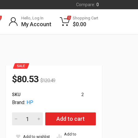
Compare:
0
Hello, Log In
Shopping Cart
0
0
My Account
$
0.00
SALE
$
80.53
$
120.49
SKU
2
Brand:
HP
HP Poly Savi 8210 UC USB-A Wireless Monaural Standard He
Add to cart
Add to
Add to wishlist