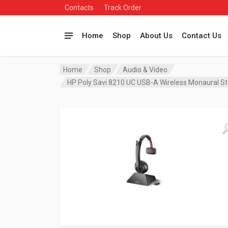
Contacts
Track Order
Home
Shop
About Us
Contact Us
Home
Shop
Audio & Video
HP Poly Savi 8210 UC USB-A Wireless Monaural