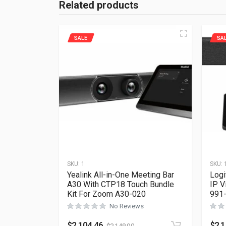
Related products
SALE
SA
SKU:
1
SKU:
Yealink All-in-One Meeting Bar
Logi
A30 With CTP18 Touch Bundle
IP V
Kit For Zoom A30-020
991
No Reviews
$
2,104.46
$
2,