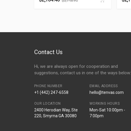
$
3,148.90
Contact Us
Hi, we are always open for cooperation and
suggestions, contact us in one of the ways below:
PHONE NUMBER
EMAIL ADDRESS
+1 (442) 247-6558
hello@tenvas.com
OUR LOCATION
WORKING HOURS
2400 Herodian Way, Ste
Mon-Sat 10:00pm -
220, Smyrna GA 30080
7:00pm