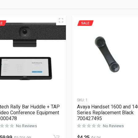
LE
SALE
1
SKU:
1
tech Rally Bar Huddle + TAP
Avaya Handset 1600 and 1
ideo Conference Equipment
Series Replacement Black
-000478
700427495
No Reviews
No Reviews
159.99
$
4.25