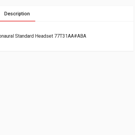
Description
onaural Standard Headset 77T31AA#ABA