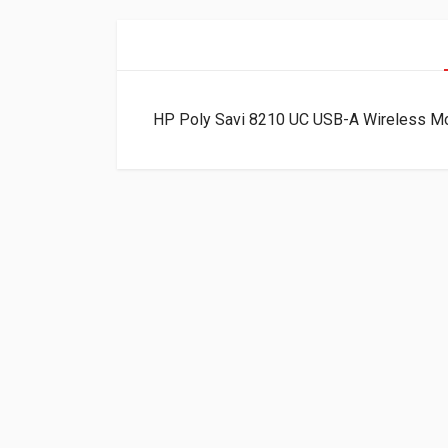
HP Poly Savi 8210 UC USB-A Wireless M