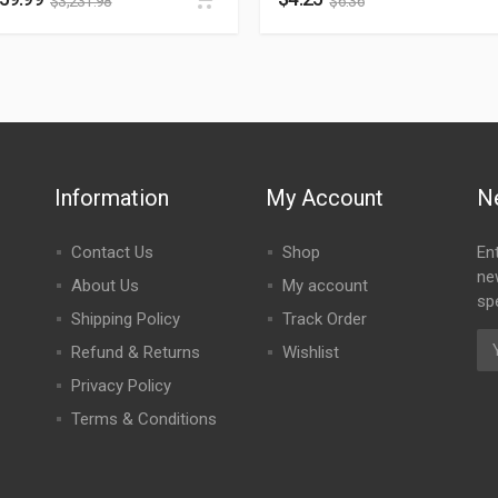
$
3,231.98
$
6.36
Information
My Account
N
Contact Us
Shop
En
ne
About Us
My account
spe
Shipping Policy
Track Order
Refund & Returns
Wishlist
Privacy Policy
Terms & Conditions