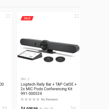
SALE
SKU:
2
400
Logitech Rally Bar + TAP Cat5E +
2x MIC Pods Conferencing Kit
991-000534
No Reviews
Rated
0
out of 5
$
4,498.96