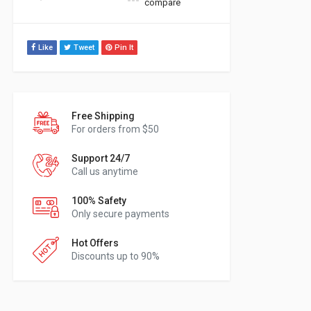
compare
Like
Tweet
Pin It
Free Shipping
For orders from $50
Support 24/7
Call us anytime
100% Safety
Only secure payments
Hot Offers
Discounts up to 90%