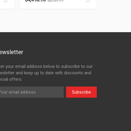
$
6,731.77
ewsletter
ter your email address below to subscribe to our
wsletter and keep up to date with discounts and
cial offers.
Subscribe