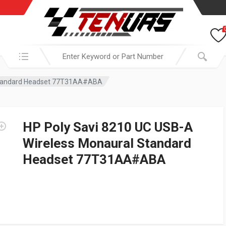
Search in:
 Standard Headset 77T31AA#ABA
HP Poly Savi 8210 UC USB-A
Wireless Monaural Standard
Headset 77T31AA#ABA