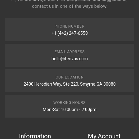
contact us in one of the ways below:
PHONE NUMBER
+1 (442) 247-6558
EMAIL ADDRESS
hello@tenvas.com
OUR LOCATION
2400 Herodian Way, Ste 220, Smyrna GA 30080
WORKING HOURS
Mon-Sat 10:00pm - 7:00pm
Information
My Account