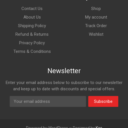
Contact Us
Shop
About Us
My account
Shipping Policy
Track Order
Refund & Returns
Wishlist
Privacy Policy
Terms & Conditions
Newsletter
Enter your email address below to subscribe to our newsletter
and keep up to date with discounts and special offers.
Subscribe