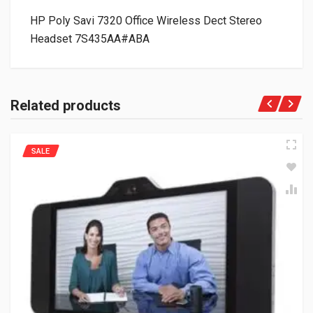
HP Poly Savi 7320 Office Wireless Dect Stereo
Headset 7S435AA#ABA
Related products
SALE