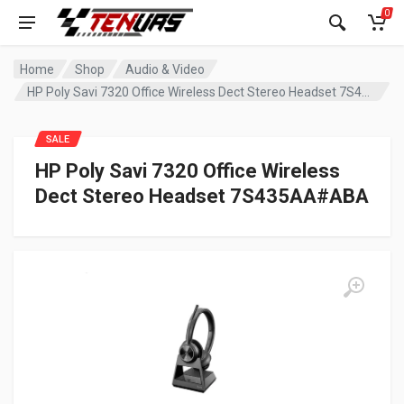
0
Home
Shop
Audio & Video
HP Poly Savi 7320 Office Wireless Dect Stereo Headset 7S435AA#ABA
SALE
HP Poly Savi 7320 Office Wireless
Dect Stereo Headset 7S435AA#ABA