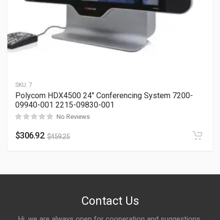
SKU:
7
Polycom HDX4500 24″ Conferencing System 7200-
09940-001 2215-09830-001
No Reviews
$
306.92
$
459.25
Contact Us
Hi, we are always open for cooperation and suggestions,