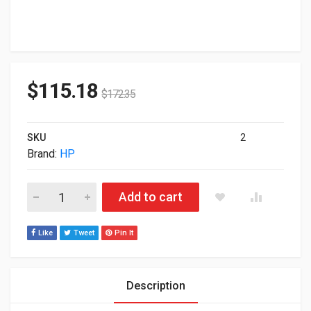
$
115.18
$
172.35
SKU
2
Brand:
HP
HP Poly Savi 7320 Office Wireless Dect Stereo Headset 7S43
Add to cart
Like
Tweet
Pin It
Description