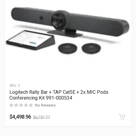
SKU:
2
Logitech Rally Bar + TAP Cat5E + 2x MIC Pods
Conferencing Kit 991-000534
No Reviews
$
4,498.96
$
6,731.77