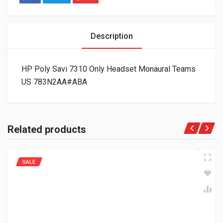
Description
HP Poly Savi 7310 Only Headset Monaural Teams
US 783N2AA#ABA
Related products
SALE