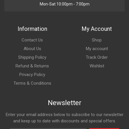
Mon-Sat 10:00pm - 7:00pm
Information
My Account
Contact Us
Shop
About Us
My account
Shipping Policy
Track Order
Refund & Returns
Wishlist
Privacy Policy
Terms & Conditions
Newsletter
Enter your email address below to subscribe to our newsletter
and keep up to date with discounts and special offers.