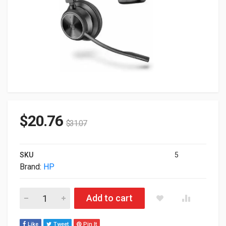
$
20.76
$
31.07
SKU
5
Brand:
HP
HP Poly Savi 7310 Only Headset Monaural Teams US 783N2A
Add to cart
Like
Tweet
Pin It