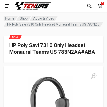
0
Home
Shop
Audio & Video
HP Poly Savi 7310 Only Headset Monaural Teams US 783N2AA#ABA
SALE
HP Poly Savi 7310 Only Headset
Monaural Teams US 783N2AA#ABA