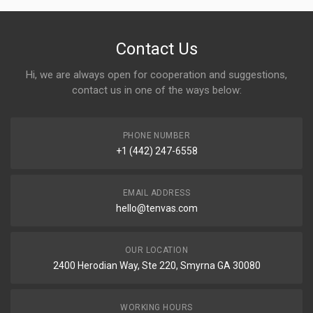
Contact Us
Hi, we are always open for cooperation and suggestions,
contact us in one of the ways below:
PHONE NUMBER
+1 (442) 247-6558
EMAIL ADDRESS
hello@tenvas.com
OUR LOCATION
2400 Herodian Way, Ste 220, Smyrna GA 30080
WORKING HOURS