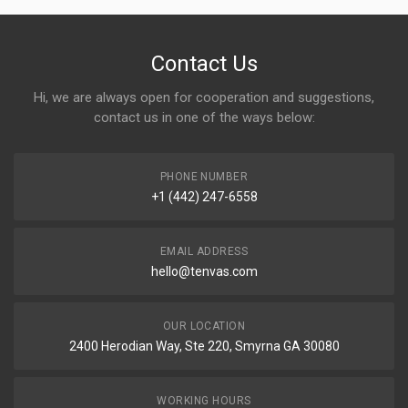
Contact Us
Hi, we are always open for cooperation and suggestions,
contact us in one of the ways below:
PHONE NUMBER
+1 (442) 247-6558
EMAIL ADDRESS
hello@tenvas.com
OUR LOCATION
2400 Herodian Way, Ste 220, Smyrna GA 30080
WORKING HOURS