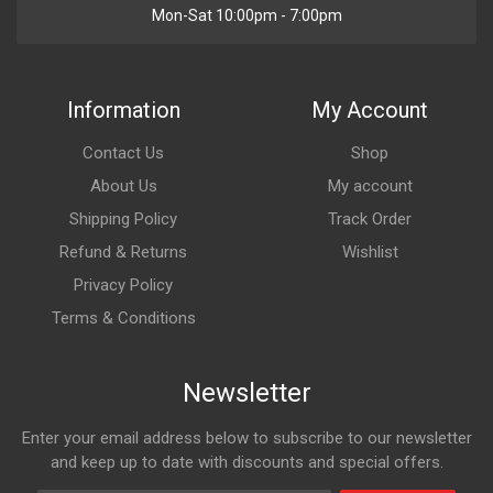
Mon-Sat 10:00pm - 7:00pm
Information
My Account
Contact Us
Shop
About Us
My account
Shipping Policy
Track Order
Refund & Returns
Wishlist
Privacy Policy
Terms & Conditions
Newsletter
Enter your email address below to subscribe to our newsletter
and keep up to date with discounts and special offers.