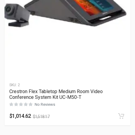
SKU:
2
Crestron Flex Tabletop Medium Room Video
Conference System Kit UC-M50-T
No Reviews
$
1,014.62
$
1,518.17