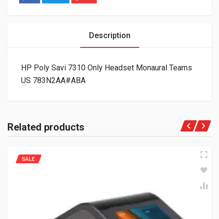
Description
HP Poly Savi 7310 Only Headset Monaural Teams
US 783N2AA#ABA
Related products
SALE