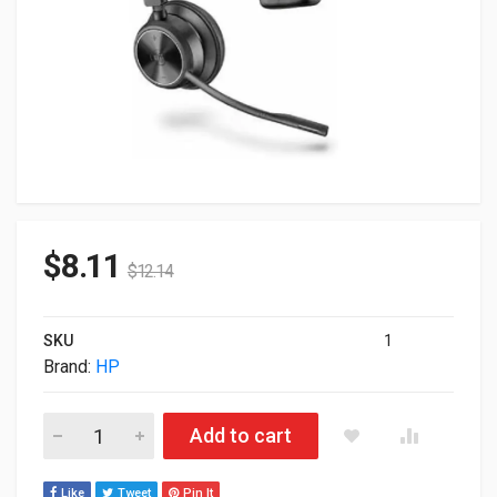
$
8.11
$
12.14
SKU
1
Brand:
HP
HP Poly Savi 7310 Only Headset Monaural Teams US 783N2A
Add to cart
Like
Tweet
Pin It