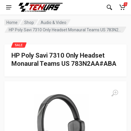
0
Home
Shop
Audio & Video
HP Poly Savi 7310 Only Headset Monaural Teams US 783N2AA#ABA
SALE
HP Poly Savi 7310 Only Headset
Monaural Teams US 783N2AA#ABA