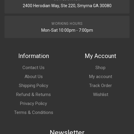
2400 Herodian Way, Ste 220, Smyrna GA 30080
WORKING HOURS
Mon-Sat 10:00pm - 7:00pm
Information
My Account
Contact Us
Shop
About Us
My account
Shipping Policy
Track Order
Refund & Returns
Wishlist
Privacy Policy
Terms & Conditions
Newsletter