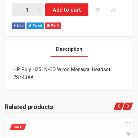
HP Poly H251N-CD Wired Monaural Headset 7S443AA quantity
Add to cart
Like
Tweet
Pin It
Description
HP Poly H251N-CD Wired Monaural Headset
7S443AA
Related products
SALE