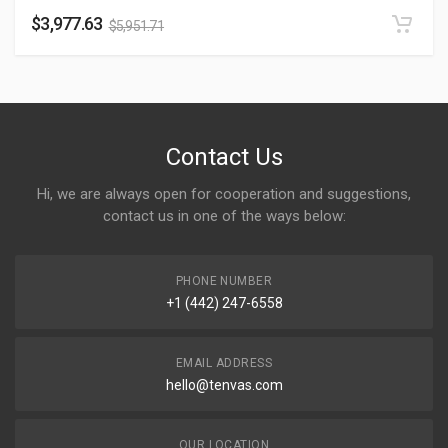
$
3,977.63
$
5,951.71
Contact Us
Hi, we are always open for cooperation and suggestions,
contact us in one of the ways below:
PHONE NUMBER
+1 (442) 247-6558
EMAIL ADDRESS
hello@tenvas.com
OUR LOCATION