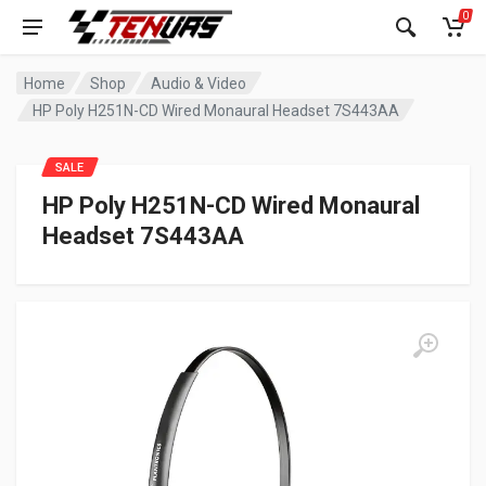
0
Home
Shop
Audio & Video
HP Poly H251N-CD Wired Monaural Headset 7S443AA
SALE
HP Poly H251N-CD Wired Monaural
Headset 7S443AA