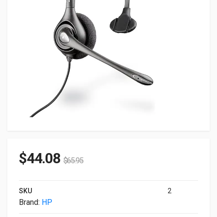
$
44.08
$
65.95
SKU
2
Brand:
HP