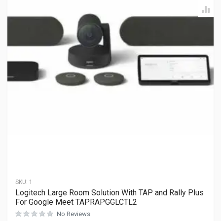
SKU:
1
Logitech Large Room Solution With TAP and Rally Plus
For Google Meet TAPRAPGGLCTL2
No Reviews