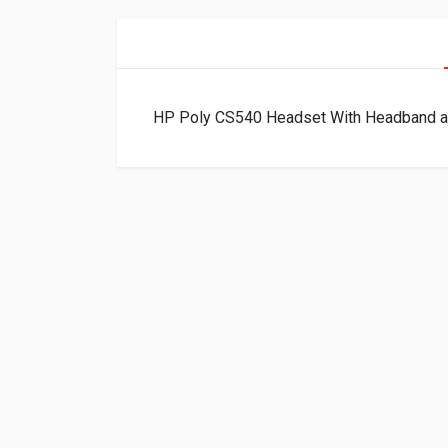
HP Poly CS540 Headset With Headband 