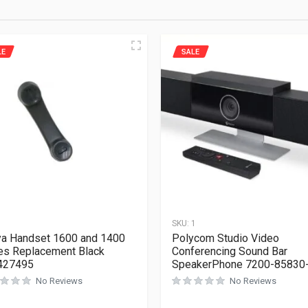
LE
SALE
1
SKU:
1
a Handset 1600 and 1400
Polycom Studio Video
es Replacement Black
Conferencing Sound Bar
427495
SpeakerPhone 7200-85830
No Reviews
No Reviews