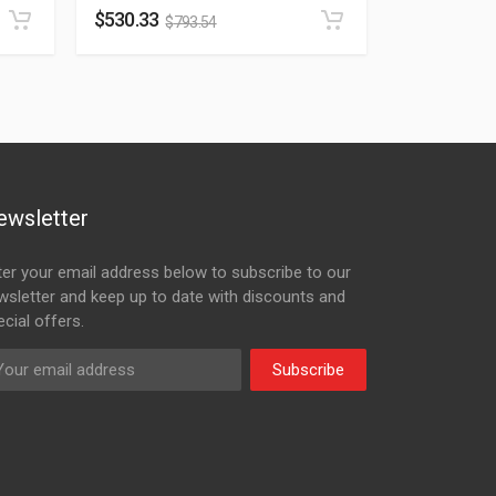
$
530.33
$
793.54
ewsletter
ter your email address below to subscribe to our
wsletter and keep up to date with discounts and
cial offers.
Subscribe