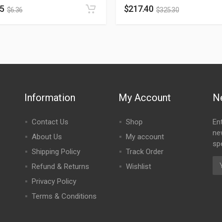
25
$
217.40
$
6.36
$
325.30
Information
My Account
N
Contact Us
Shop
En
ne
About Us
My account
spe
Shipping Policy
Track Order
Refund & Returns
Wishlist
Privacy Policy
Terms & Conditions