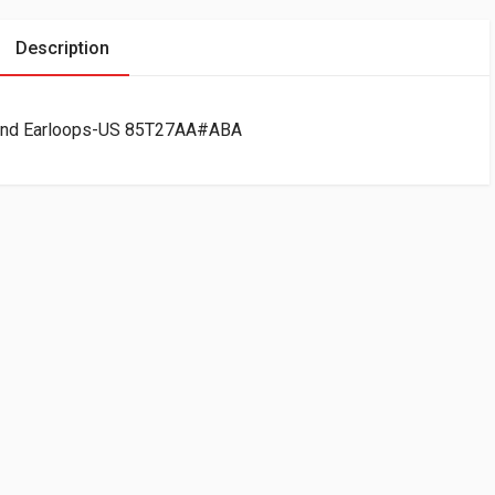
Description
and Earloops-US 85T27AA#ABA