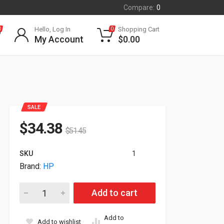
Compare:
0
Hello, Log In
Shopping Cart
0
0
My Account
$
0.00
SALE
$
34.38
$
51.45
SKU
1
Brand:
HP
HP Poly CS540 Headset With Headband and Earloops-US 85T
Add to cart
Add to
Add to wishlist