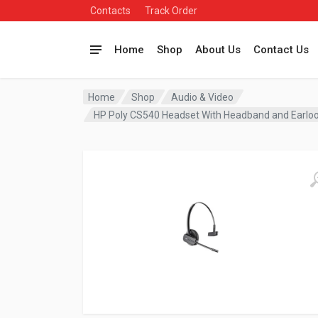
Contacts
Track Order
Home
Shop
About Us
Contact Us
Home
Shop
Audio & Video
HP Poly CS540 Headset With Headband and Ear