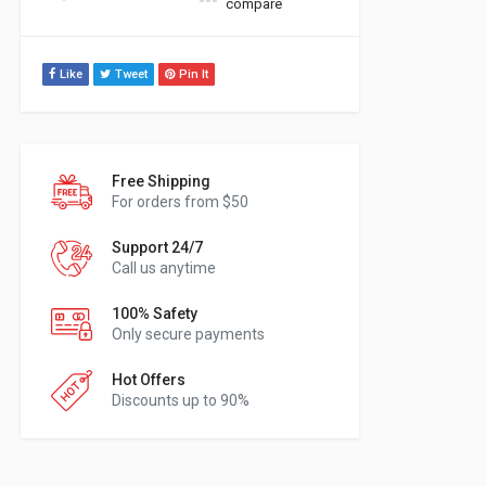
compare
Like
Tweet
Pin It
Free Shipping
For orders from $50
Support 24/7
Call us anytime
100% Safety
Only secure payments
Hot Offers
Discounts up to 90%