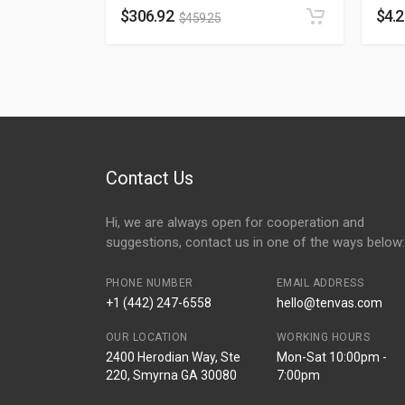
$
306.92
$
4.
$
459.25
Contact Us
Hi, we are always open for cooperation and
suggestions, contact us in one of the ways below:
PHONE NUMBER
EMAIL ADDRESS
+1 (442) 247-6558
hello@tenvas.com
OUR LOCATION
WORKING HOURS
2400 Herodian Way, Ste
Mon-Sat 10:00pm -
220, Smyrna GA 30080
7:00pm