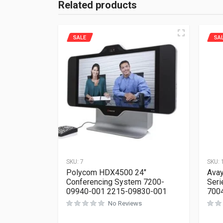
Related products
SALE
SA
SKU:
7
SKU:
Polycom HDX4500 24″
Avay
Conferencing System 7200-
Seri
09940-001 2215-09830-001
700
No Reviews