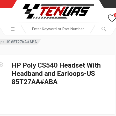
Search in:
loops-US 85T27AA#ABA
HP Poly CS540 Headset With
Headband and Earloops-US
85T27AA#ABA