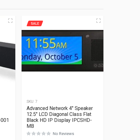
SALE
SKU:
7
Advanced Network 4″ Speaker
12.5″ LCD Diagonal Class Flat
-001
Black HD IP Display IPCSHD-
MB
Rated
0
out of 5
No Reviews