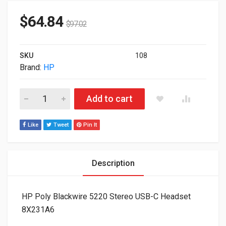
$
64.84
$
97.02
SKU
108
Brand:
HP
HP Poly Blackwire 5220 Stereo USB-C Headset 8X231A6 quant
Add to cart
Like
Tweet
Pin It
Description
HP Poly Blackwire 5220 Stereo USB-C Headset
8X231A6