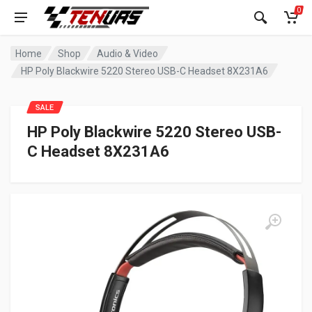
0
Home
Shop
Audio & Video
HP Poly Blackwire 5220 Stereo USB-C Headset 8X231A6
SALE
HP Poly Blackwire 5220 Stereo USB-
C Headset 8X231A6