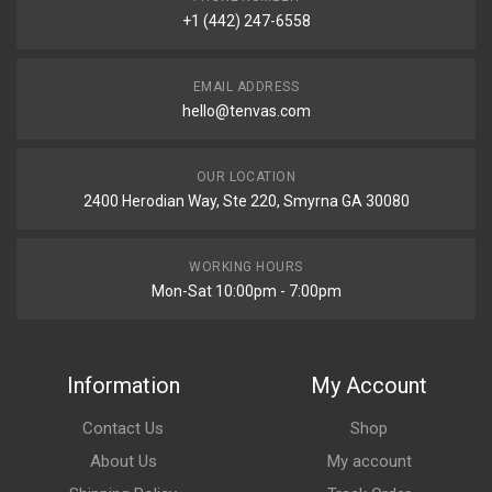
+1 (442) 247-6558
EMAIL ADDRESS
hello@tenvas.com
OUR LOCATION
2400 Herodian Way, Ste 220, Smyrna GA 30080
WORKING HOURS
Mon-Sat 10:00pm - 7:00pm
Information
My Account
Contact Us
Shop
About Us
My account