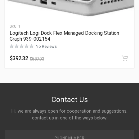
SKU:
1
Logitech Logi Dock Flex Managed Docking Station
Graph 939-002154
No Reviews
$
392.32
$
587.03
Contact Us
Hi, we are always open for cooperation and suggestions,
contact us in one of the ways below:
PHONE NUMBER