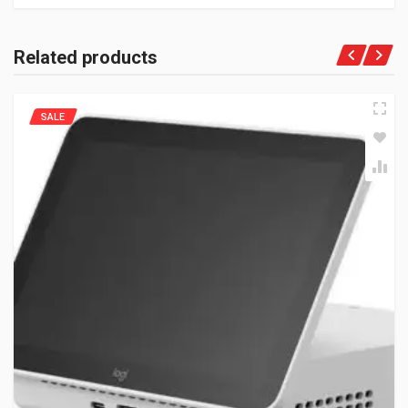
Related products
SALE