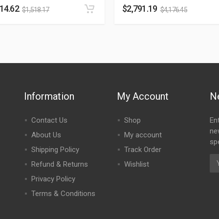
014.62
$
2,791.19
$
1,518.17
$
4,176.45
Information
My Account
N
Contact Us
Shop
En
ne
About Us
My account
spe
Shipping Policy
Track Order
Refund & Returns
Wishlist
Privacy Policy
Terms & Conditions