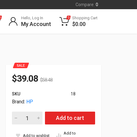
Compare:
0
Hello, Log In
Shopping Cart
0
0
My Account
$
0.00
SALE
$
39.08
$
58.48
SKU
18
Brand:
HP
HP Plantronics W8210 Spare Headset and Charging Cradle 8
Add to cart
Add to
Add to wishlist