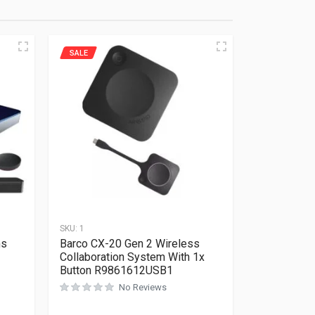
SALE
SKU:
1
ms
Barco CX-20 Gen 2 Wireless
Collaboration System With 1x
Button R9861612USB1
No Reviews
Rated
0
out of 5