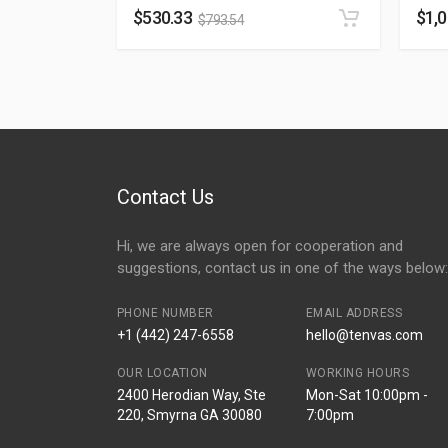
$
530.33
$
1,
$
793.54
Contact Us
Hi, we are always open for cooperation and
suggestions, contact us in one of the ways below:
PHONE NUMBER
EMAIL ADDRESS
+1 (442) 247-6558
hello@tenvas.com
OUR LOCATION
WORKING HOURS
2400 Herodian Way, Ste
Mon-Sat 10:00pm -
220, Smyrna GA 30080
7:00pm