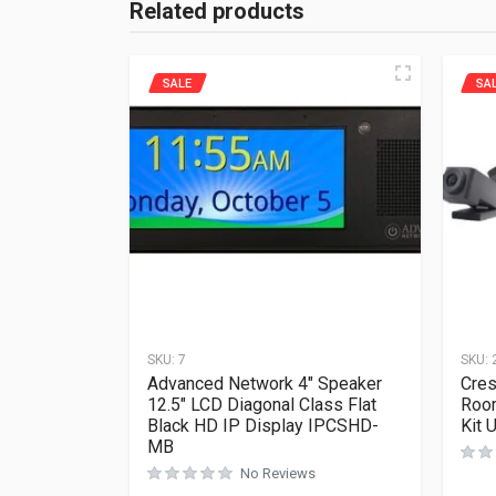
Related products
SALE
SA
SKU:
7
SKU:
Advanced Network 4″ Speaker
Cres
12.5″ LCD Diagonal Class Flat
Roo
Black HD IP Display IPCSHD-
Kit 
MB
No Reviews