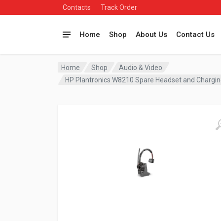
Contacts
Track Order
Home
Shop
About Us
Contact Us
Home
Shop
Audio & Video
HP Plantronics W8210 Spare Headset and Charg