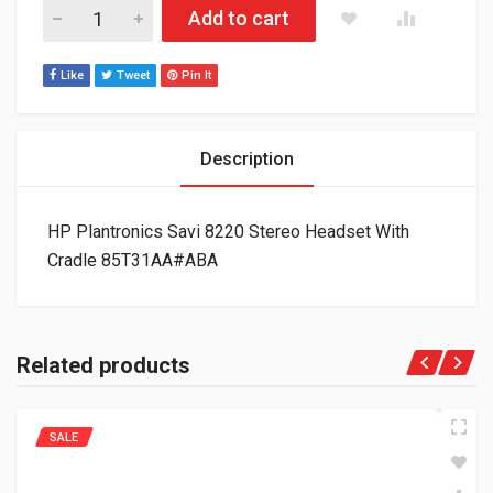
HP Plantronics Savi 8220 Stereo Headset With Cradle 85T31
Add to cart
Like
Tweet
Pin It
Description
HP Plantronics Savi 8220 Stereo Headset With
Cradle 85T31AA#ABA
Related products
SALE