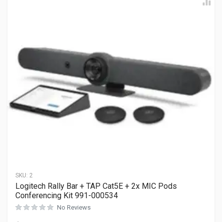
SKU:
2
Logitech Rally Bar + TAP Cat5E + 2x MIC Pods
Conferencing Kit 991-000534
No Reviews