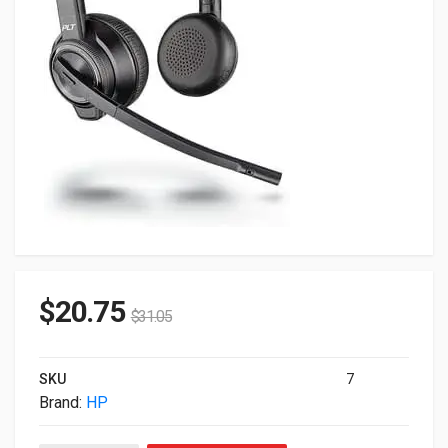
$
20.75
$
31.05
SKU
7
Brand:
HP