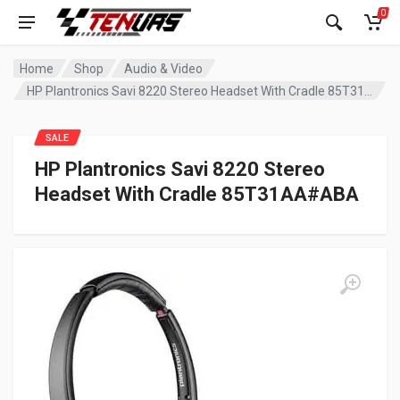
0
Home
Shop
Audio & Video
HP Plantronics Savi 8220 Stereo Headset With Cradle 85T31AA#ABA
SALE
HP Plantronics Savi 8220 Stereo
Headset With Cradle 85T31AA#ABA