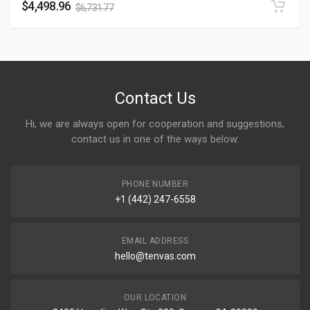
$
4,498.96
$
6,731.77
Contact Us
Hi, we are always open for cooperation and suggestions,
contact us in one of the ways below:
PHONE NUMBER
+1 (442) 247-6558
EMAIL ADDRESS
hello@tenvas.com
OUR LOCATION