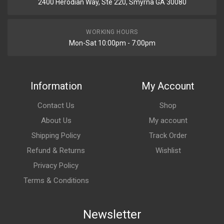
2400 Herodian Way, Ste 220, Smyrna GA 30080
WORKING HOURS
Mon-Sat 10:00pm - 7:00pm
Information
My Account
Contact Us
Shop
About Us
My account
Shipping Policy
Track Order
Refund & Returns
Wishlist
Privacy Policy
Terms & Conditions
Newsletter