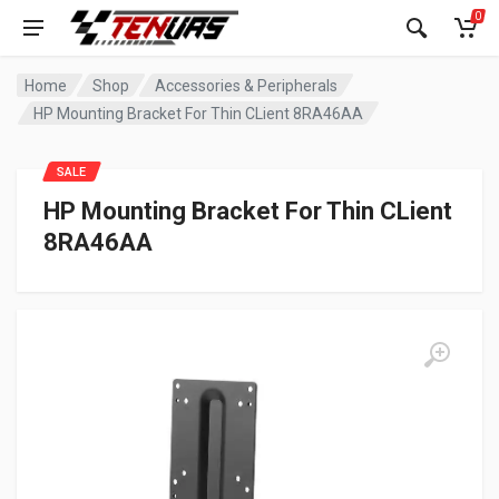
0
Home
Shop
Accessories & Peripherals
HP Mounting Bracket For Thin CLient 8RA46AA
SALE
HP Mounting Bracket For Thin CLient
8RA46AA