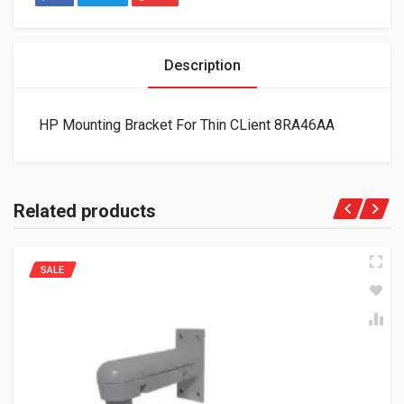
Description
HP Mounting Bracket For Thin CLient 8RA46AA
Related products
SALE