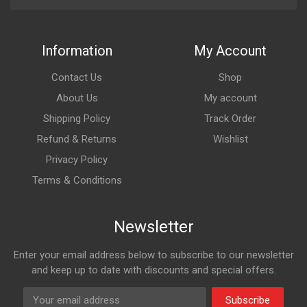
Information
My Account
Contact Us
Shop
About Us
My account
Shipping Policy
Track Order
Refund & Returns
Wishlist
Privacy Policy
Terms & Conditions
Newsletter
Enter your email address below to subscribe to our newsletter
and keep up to date with discounts and special offers.
Subscribe