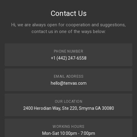
Contact Us
Hi, we are always open for cooperation and suggestions,
contact us in one of the ways below:
PHONE NUMBER
+1 (442) 247-6558
EMAIL ADDRESS
hello@tenvas.com
OUR LOCATION
2400 Herodian Way, Ste 220, Smyrna GA 30080
WORKING HOURS
Mon-Sat 10:00pm - 7:00pm