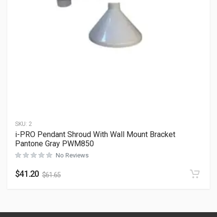
SKU:
2
i-PRO Pendant Shroud With Wall Mount Bracket
Pantone Gray PWM850
No Reviews
$
41.20
$
61.65