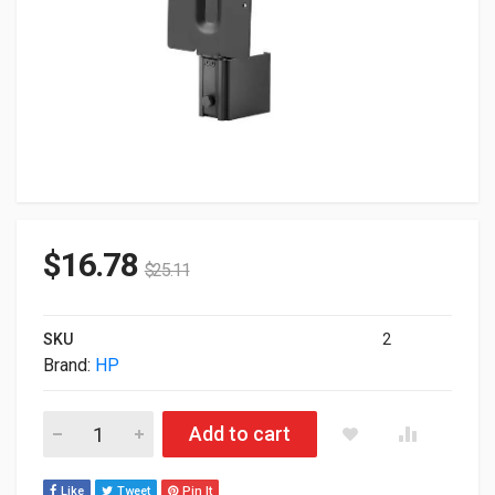
$
16.78
$
25.11
SKU
2
Brand:
HP
HP Mounting Bracket For Thin CLient 8RA46AA quantity
Add to cart
Like
Tweet
Pin It