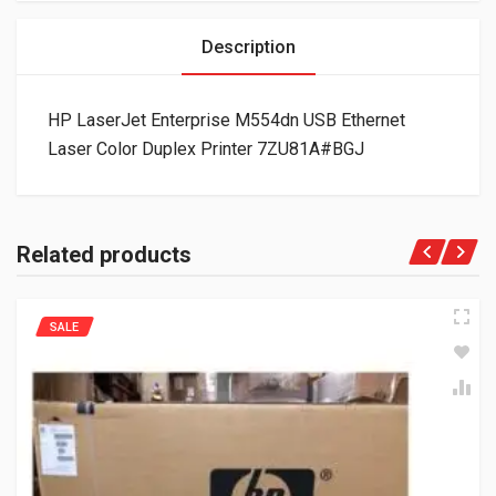
Description
HP LaserJet Enterprise M554dn USB Ethernet
Laser Color Duplex Printer 7ZU81A#BGJ
Related products
SALE