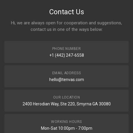
Contact Us
Hi, we are always open for cooperation and suggestions,
contact us in one of the ways below:
PHONE NUMBER
+1 (442) 247-6558
EMAIL ADDRESS
hello@tenvas.com
OUR LOCATION
2400 Herodian Way, Ste 220, Smyrna GA 30080
WORKING HOURS
Mon-Sat 10:00pm - 7:00pm