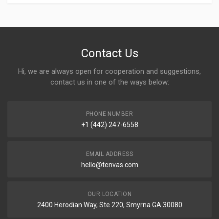
Contact Us
Hi, we are always open for cooperation and suggestions,
contact us in one of the ways below:
PHONE NUMBER
+1 (442) 247-6558
EMAIL ADDRESS
hello@tenvas.com
OUR LOCATION
2400 Herodian Way, Ste 220, Smyrna GA 30080