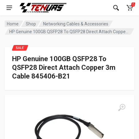
0
Home
Shop
Networking Cables & Accessories
HP Genuine 100GB QSFP28 To QSFP28 Direct Attach Copper 3m Cable 845406-B21
SALE
HP Genuine 100GB QSFP28 To
QSFP28 Direct Attach Copper 3m
Cable 845406-B21