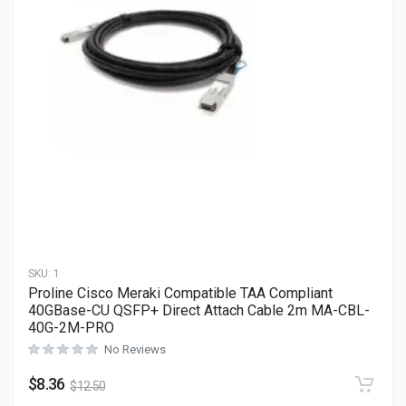
SKU:
1
Proline Cisco Meraki Compatible TAA Compliant
40GBase-CU QSFP+ Direct Attach Cable 2m MA-CBL-
40G-2M-PRO
No Reviews
$
8.36
$
12.50