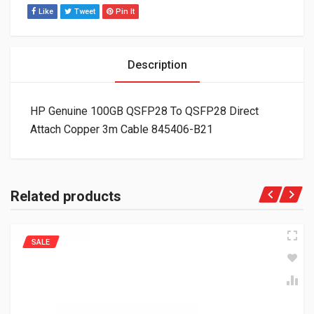
Like
Tweet
Pin It
Description
HP Genuine 100GB QSFP28 To QSFP28 Direct
Attach Copper 3m Cable 845406-B21
Related products
SALE