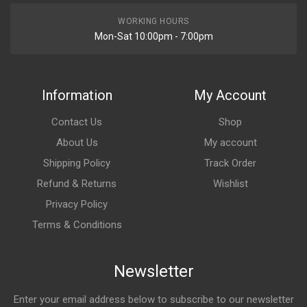
WORKING HOURS
Mon-Sat 10:00pm - 7:00pm
Information
My Account
Contact Us
Shop
About Us
My account
Shipping Policy
Track Order
Refund & Returns
Wishlist
Privacy Policy
Terms & Conditions
Newsletter
Enter your email address below to subscribe to our newsletter