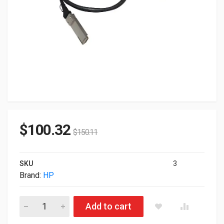
$
100.32
$
150.11
SKU
3
Brand:
HP
HP Genuine 100GB QSFP28 To QSFP28 Direct Attach Copper 3
Add to cart