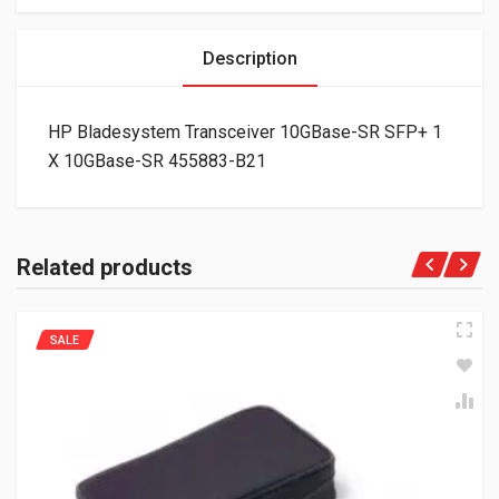
Description
HP Bladesystem Transceiver 10GBase-SR SFP+ 1
X 10GBase-SR 455883-B21
Related products
SALE