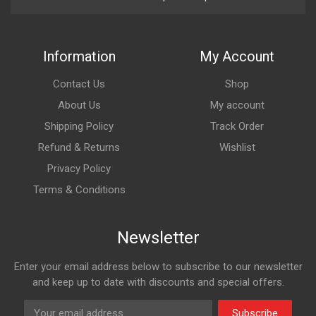
Information
My Account
Contact Us
Shop
About Us
My account
Shipping Policy
Track Order
Refund & Returns
Wishlist
Privacy Policy
Terms & Conditions
Newsletter
Enter your email address below to subscribe to our newsletter
and keep up to date with discounts and special offers.
Subscribe