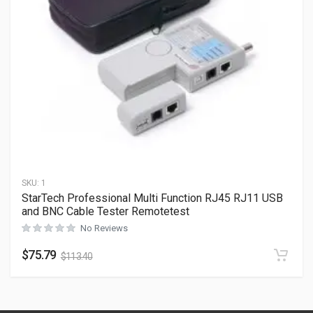
SKU:
1
StarTech Professional Multi Function RJ45 RJ11 USB
and BNC Cable Tester Remotetest
No Reviews
$
75.79
$
113.40