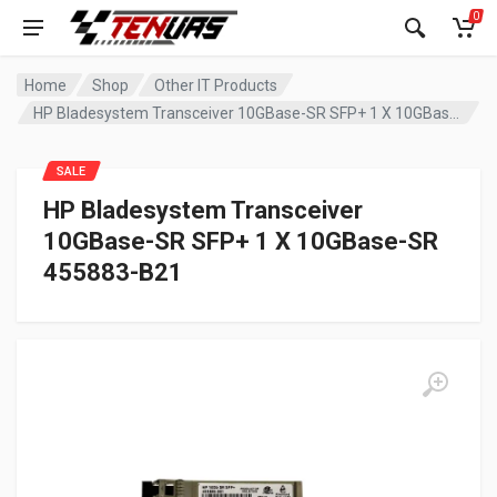
0
Home
Shop
Other IT Products
HP Bladesystem Transceiver 10GBase-SR SFP+ 1 X 10GBase-SR 455883-B21
SALE
HP Bladesystem Transceiver
10GBase-SR SFP+ 1 X 10GBase-SR
455883-B21