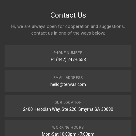
Contact Us
Hi, we are always open for cooperation and suggestions,
contact us in one of the ways below:
PHONE NUMBER
+1 (442) 247-6558
EMAIL ADDRESS
hello@tenvas.com
OUR LOCATION
2400 Herodian Way, Ste 220, Smyrna GA 30080
WORKING HOURS
Mon-Sat 10:00pm - 7:00pm