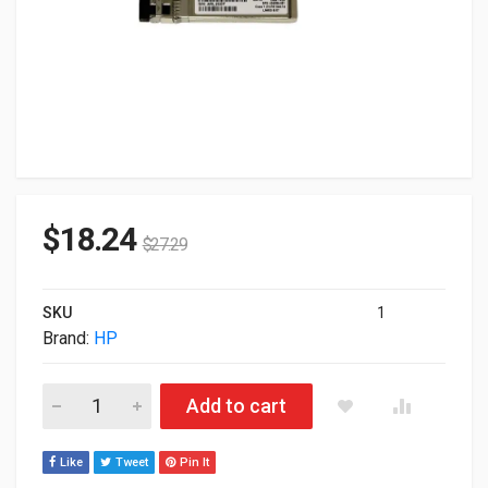
$
18.24
$
27.29
SKU
1
Brand:
HP
HP Bladesystem Transceiver 10GBase-SR SFP+ 1 X 10GBase-
Add to cart
Like
Tweet
Pin It