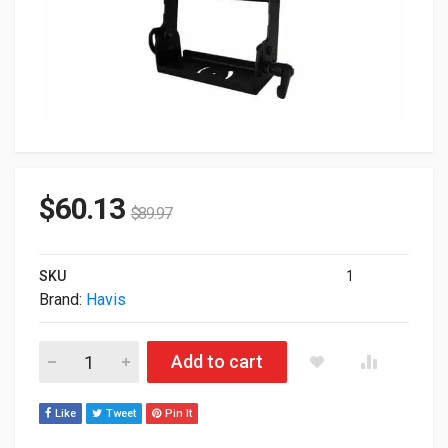
$
60.13
$
89.97
SKU
1
Brand:
Havis
Havis Universal Monitor Moun Assembly C-UMM-103 quantity
Add to cart
Like
Tweet
Pin It