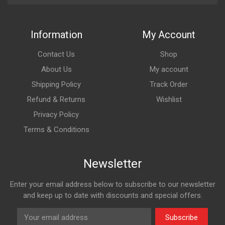
Information
My Account
Contact Us
Shop
About Us
My account
Shipping Policy
Track Order
Refund & Returns
Wishlist
Privacy Policy
Terms & Conditions
Newsletter
Enter your email address below to subscribe to our newsletter
and keep up to date with discounts and special offers.
Subscribe