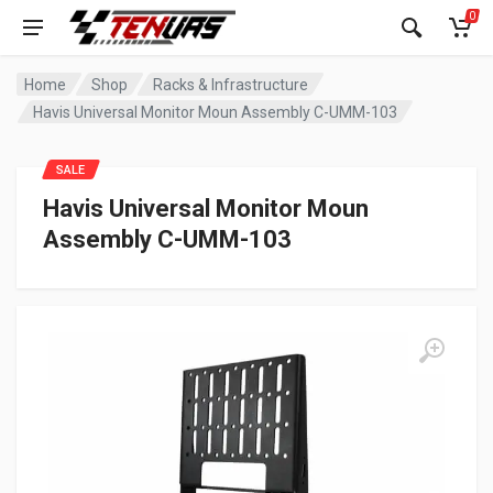
0
Home
Shop
Racks & Infrastructure
Havis Universal Monitor Moun Assembly C-UMM-103
SALE
Havis Universal Monitor Moun
Assembly C-UMM-103