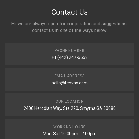
Contact Us
Hi, we are always open for cooperation and suggestions,
contact us in one of the ways below:
PHONE NUMBER
+1 (442) 247-6558
EMAIL ADDRESS
hello@tenvas.com
OUR LOCATION
2400 Herodian Way, Ste 220, Smyrna GA 30080
WORKING HOURS
Mon-Sat 10:00pm - 7:00pm