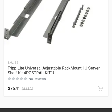
SKU:
32
Tripp Lite Universal Adjustable RackMount 1U Server
Shelf Kit 4POSTRAILKIT1U
No Reviews
$
76.41
$
114.33