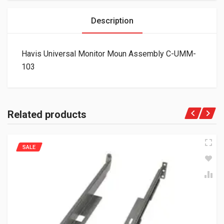
Description
Havis Universal Monitor Moun Assembly C-UMM-
103
Related products
SALE