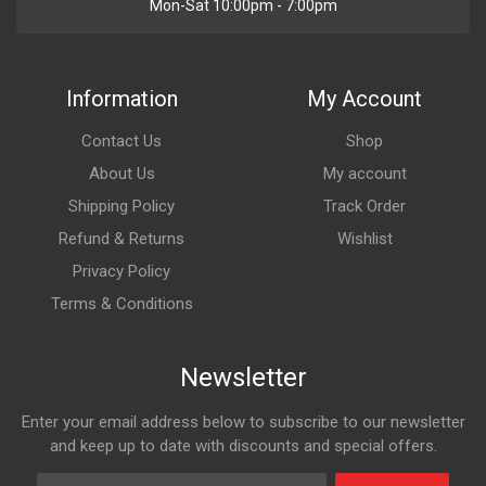
Mon-Sat 10:00pm - 7:00pm
Information
My Account
Contact Us
Shop
About Us
My account
Shipping Policy
Track Order
Refund & Returns
Wishlist
Privacy Policy
Terms & Conditions
Newsletter
Enter your email address below to subscribe to our newsletter
and keep up to date with discounts and special offers.