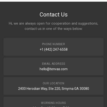
Contact Us
Hi, we are always open for cooperation and suggestions,
contact us in one of the ways below:
PHONE NUMBER
+1 (442) 247-6558
EMAIL ADDRESS
hello@tenvas.com
OUR LOCATION
2400 Herodian Way, Ste 220, Smyrna GA 30080
WORKING HOURS