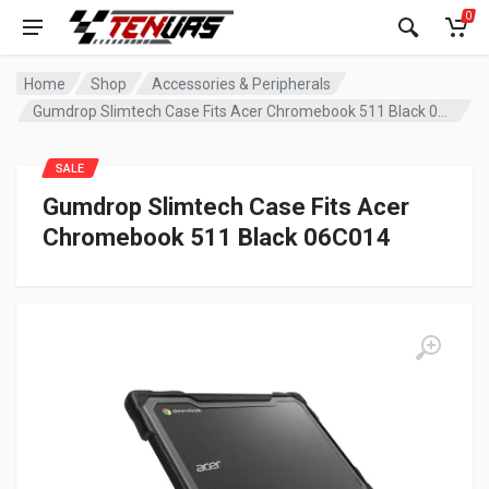
0
Home
Shop
Accessories & Peripherals
Gumdrop Slimtech Case Fits Acer Chromebook 511 Black 06C014
SALE
Gumdrop Slimtech Case Fits Acer
Chromebook 511 Black 06C014