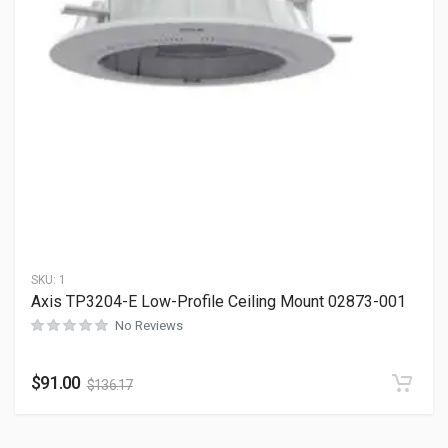
SKU:
1
Axis TP3204-E Low-Profile Ceiling Mount 02873-001
No Reviews
$
91.00
$
136.17