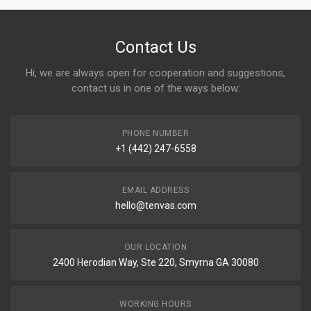
Contact Us
Hi, we are always open for cooperation and suggestions,
contact us in one of the ways below:
PHONE NUMBER
+1 (442) 247-6558
EMAIL ADDRESS
hello@tenvas.com
OUR LOCATION
2400 Herodian Way, Ste 220, Smyrna GA 30080
WORKING HOURS