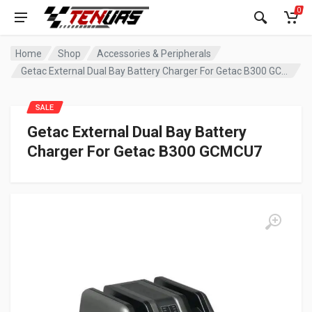
0
Home
Shop
Accessories & Peripherals
Getac External Dual Bay Battery Charger For Getac B300 GCMCU7
SALE
Getac External Dual Bay Battery
Charger For Getac B300 GCMCU7