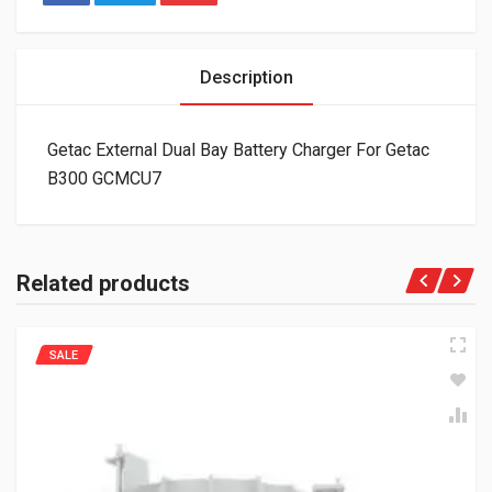
Description
Getac External Dual Bay Battery Charger For Getac
B300 GCMCU7
Related products
SALE