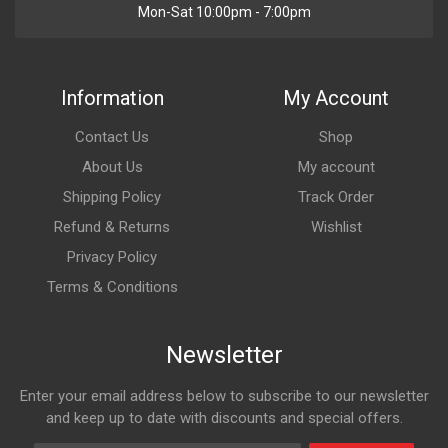
Mon-Sat 10:00pm - 7:00pm
Information
My Account
Contact Us
Shop
About Us
My account
Shipping Policy
Track Order
Refund & Returns
Wishlist
Privacy Policy
Terms & Conditions
Newsletter
Enter your email address below to subscribe to our newsletter
and keep up to date with discounts and special offers.