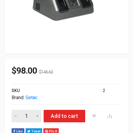
$
98.00
$
146.63
SKU
2
Brand:
Getac
Getac External Dual Bay Battery Charger For Getac B300 GCM
Add to cart
Like
Tweet
Pin It