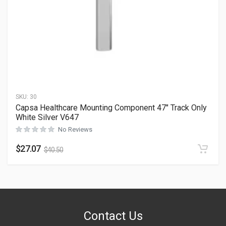
SKU:
30
Capsa Healthcare Mounting Component 47″ Track Only
White Silver V647
No Reviews
$
27.07
$
40.50
Contact Us