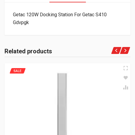
Getac 120W Docking Station For Getac S410
Gdvpgk
Related products
SALE