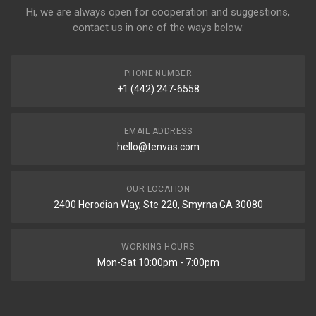
Hi, we are always open for cooperation and suggestions,
contact us in one of the ways below:
PHONE NUMBER
+1 (442) 247-6558
EMAIL ADDRESS
hello@tenvas.com
OUR LOCATION
2400 Herodian Way, Ste 220, Smyrna GA 30080
WORKING HOURS
Mon-Sat 10:00pm - 7:00pm