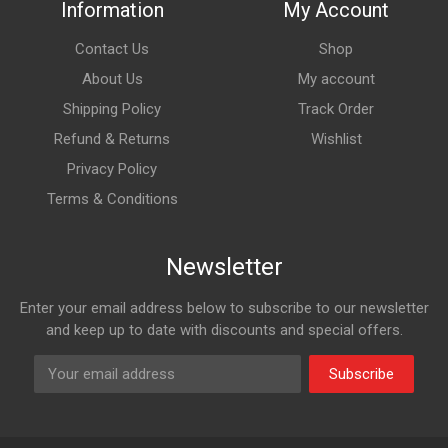
Information
My Account
Contact Us
Shop
About Us
My account
Shipping Policy
Track Order
Refund & Returns
Wishlist
Privacy Policy
Terms & Conditions
Newsletter
Enter your email address below to subscribe to our newsletter
and keep up to date with discounts and special offers.
Subscribe