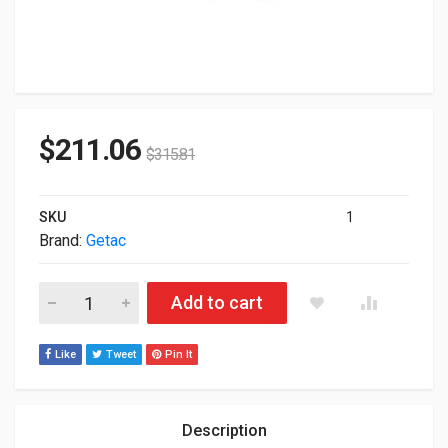
$
211.06
$
315.81
SKU
1
Brand:
Getac
Getac 120W Docking Station For Getac S410 Gdvpgk quantity
Add to cart
Like
Tweet
Pin It
Description