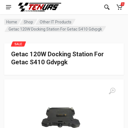
0
Home
Shop
Other IT Products
Getac 120W Docking Station For Getac S410 Gdvpgk
SALE
Getac 120W Docking Station For
Getac S410 Gdvpgk