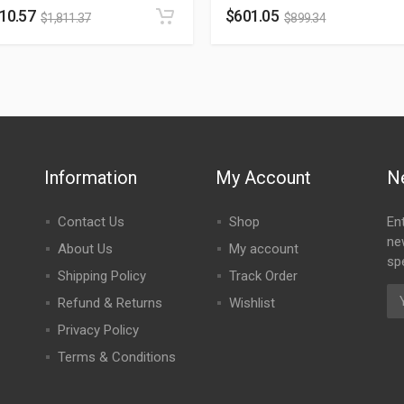
210.57
$
601.05
$
1,811.37
$
899.34
Information
My Account
N
Contact Us
Shop
En
ne
About Us
My account
spe
Shipping Policy
Track Order
Refund & Returns
Wishlist
Privacy Policy
Terms & Conditions