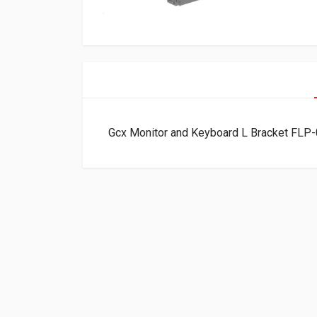
Gcx Monitor and Keyboard L Bracket FLP