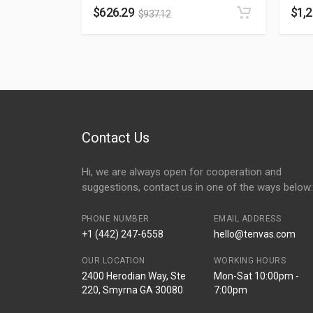
$
626.29
$
1,
$
937.12
Contact Us
Hi, we are always open for cooperation and
suggestions, contact us in one of the ways below:
PHONE NUMBER
EMAIL ADDRESS
+1 (442) 247-6558
hello@tenvas.com
OUR LOCATION
WORKING HOURS
2400 Herodian Way, Ste
Mon-Sat 10:00pm -
220, Smyrna GA 30080
7:00pm