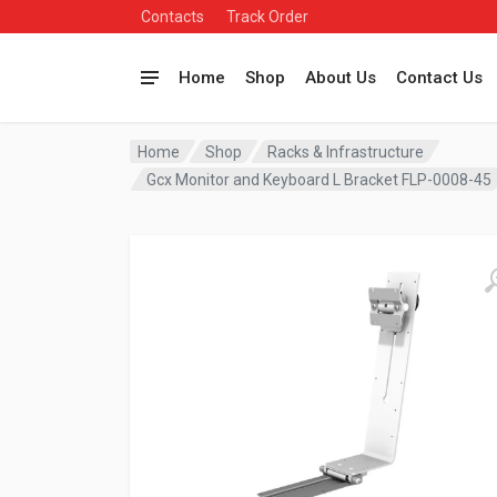
Contacts
Track Order
Home
Shop
About Us
Contact Us
Home
Shop
Racks & Infrastructure
Gcx Monitor and Keyboard L Bracket FLP-0008-45