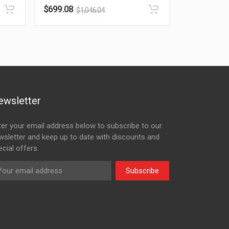
$
699.08
$
1,046.04
ewsletter
ter your email address below to subscribe to our
wsletter and keep up to date with discounts and
cial offers.
Subscribe