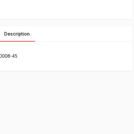
Description
-0008-45