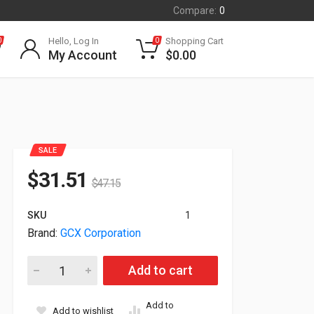
Compare:
0
Hello, Log In
Shopping Cart
0
0
My Account
$
0.00
SALE
$
31.51
$
47.15
SKU
1
Brand:
GCX Corporation
Gcx Monitor and Keyboard L Bracket FLP-0008-45 quantity
Add to cart
Add to
Add to wishlist