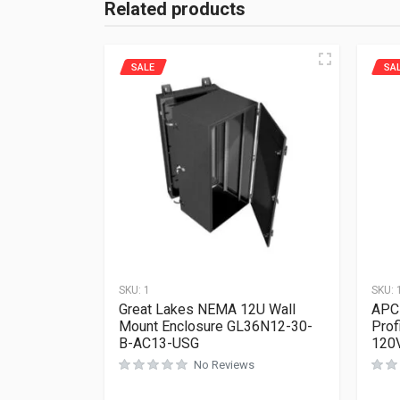
Related products
SALE
SA
SKU:
1
SKU:
Great Lakes NEMA 12U Wall
APC 
Mount Enclosure GL36N12-30-
Prof
B-AC13-USG
120
No Reviews