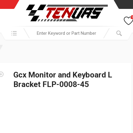
Search in:
Gcx Monitor and Keyboard L
Bracket FLP-0008-45