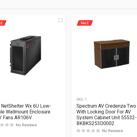
LE
SALE
1
SKU:
1
NetShelter Wx 6U Low-
Spectrum AV Credenza Two
ile Wallmount Enclosure
With Locking Door For AV
V Fans AR106V
System Cabinet Unit 55532-
BKBKS253D0002
No Reviews
No Reviews