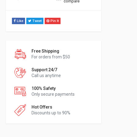
compare
Like
Tweet
Pin It
Free Shipping
For orders from $50
Support 24/7
Call us anytime
100% Safety
Only secure payments
Hot Offers
Discounts up to 90%