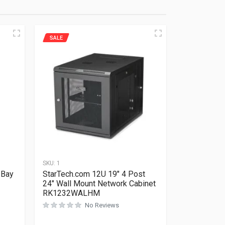
SALE
SKU:
1
 Bay
StarTech.com 12U 19″ 4 Post
24″ Wall Mount Network Cabinet
RK1232WALHM
No Reviews
Rated
0
out of 5