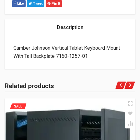
Like
Tweet
Pin It
Description
Gamber Johnson Vertical Tablet Keyboard Mount
With Tall Backplate 7160-1257-01
Related products
SALE