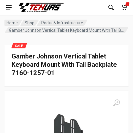
0
Home
Shop
Racks & Infrastructure
Gamber Johnson Vertical Tablet Keyboard Mount With Tall Backplate 7160-1257-01
SALE
Gamber Johnson Vertical Tablet
Keyboard Mount With Tall Backplate
7160-1257-01