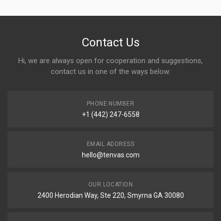
Contact Us
Hi, we are always open for cooperation and suggestions,
contact us in one of the ways below:
PHONE NUMBER
+1 (442) 247-6558
EMAIL ADDRESS
hello@tenvas.com
OUR LOCATION
2400 Herodian Way, Ste 220, Smyrna GA 30080