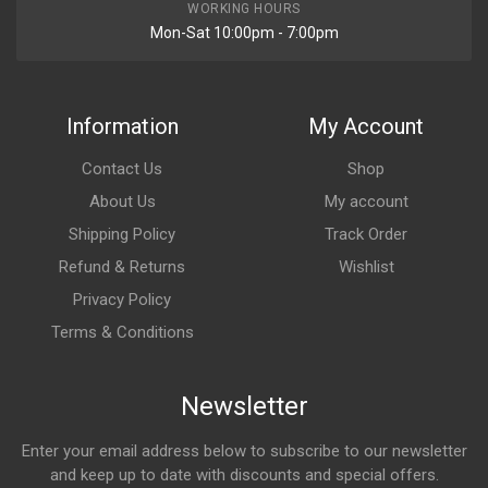
WORKING HOURS
Mon-Sat 10:00pm - 7:00pm
Information
My Account
Contact Us
Shop
About Us
My account
Shipping Policy
Track Order
Refund & Returns
Wishlist
Privacy Policy
Terms & Conditions
Newsletter
Enter your email address below to subscribe to our newsletter
and keep up to date with discounts and special offers.