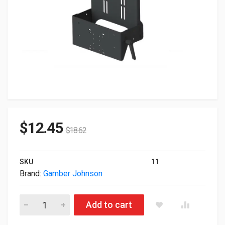
$
12.45
$
18.62
SKU
11
Brand:
Gamber Johnson
Gamber Johnson Vertical Tablet Keyboard Mount With Tall Bac
Add to cart