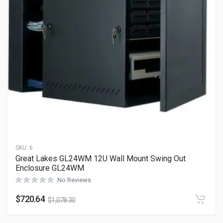
SKU:
6
Great Lakes GL24WM 12U Wall Mount Swing Out
Enclosure GL24WM
No Reviews
$
720.64
$
1,078.30