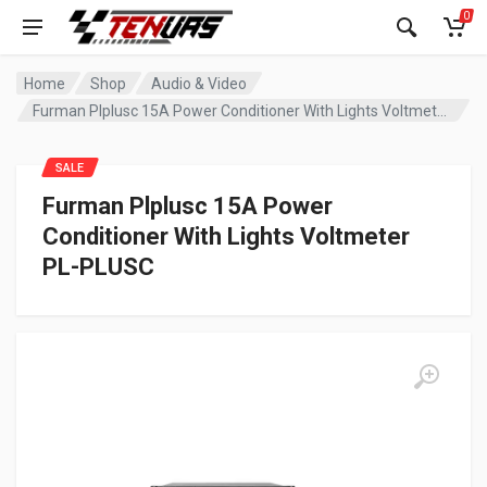
0
Home
Shop
Audio & Video
Furman Plplusc 15A Power Conditioner With Lights Voltmeter PL-PLUSC
SALE
Furman Plplusc 15A Power
Conditioner With Lights Voltmeter
PL-PLUSC