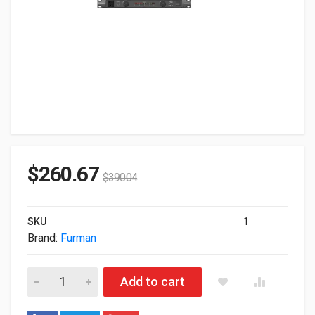
$
260.67
$
390.04
SKU
1
Brand:
Furman
Furman Plplusc 15A Power Conditioner With Lights Voltmeter
Add to cart