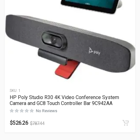
SKU:
1
HP Poly Studio R30 4K Video Conference System
Camera and GC8 Touch Controller Bar 9C942AA
No Reviews
$
526.26
$
787.44