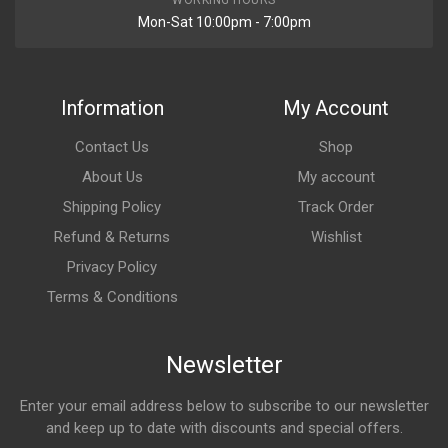
WORKING HOURS
Mon-Sat 10:00pm - 7:00pm
Information
My Account
Contact Us
Shop
About Us
My account
Shipping Policy
Track Order
Refund & Returns
Wishlist
Privacy Policy
Terms & Conditions
Newsletter
Enter your email address below to subscribe to our newsletter
and keep up to date with discounts and special offers.