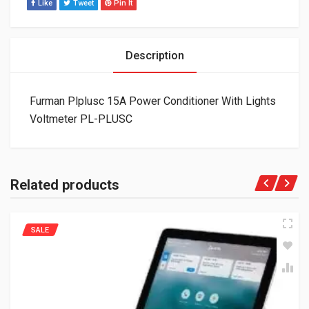
Like
Tweet
Pin It
Description
Furman Plplusc 15A Power Conditioner With Lights
Voltmeter PL-PLUSC
Related products
SALE