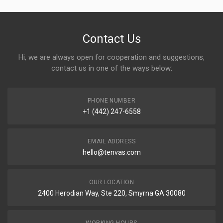
Contact Us
Hi, we are always open for cooperation and suggestions,
contact us in one of the ways below:
PHONE NUMBER
+1 (442) 247-6558
EMAIL ADDRESS
hello@tenvas.com
OUR LOCATION
2400 Herodian Way, Ste 220, Smyrna GA 30080