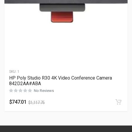
SKU:
1
HP Poly Studio R30 4K Video Conference Camera
842D2AA#ABA
No Reviews
$
747.01
$
1,117.75