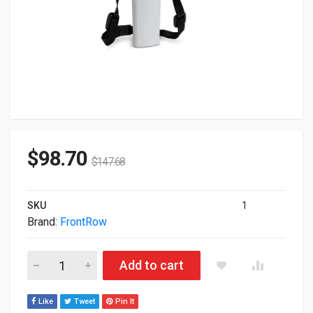
$
98.70
$
147.68
SKU
1
Brand:
FrontRow
Frontrow ISM-02 Student Microphone 1000-00040 quantity
Add to cart
Like
Tweet
Pin It