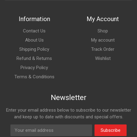
Information
My Account
Contact Us
Shop
About Us
My account
Shipping Policy
Track Order
Refund & Returns
Wishlist
Privacy Policy
Terms & Conditions
Newsletter
Enter your email address below to subscribe to our newsletter
and keep up to date with discounts and special offers.
Subscribe