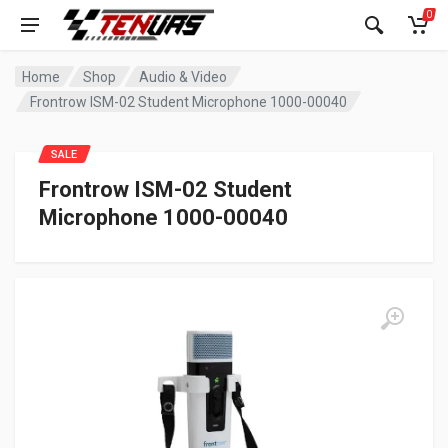
0
Home
Shop
Audio & Video
Frontrow ISM-02 Student Microphone 1000-00040
SALE
Frontrow ISM-02 Student
Microphone 1000-00040