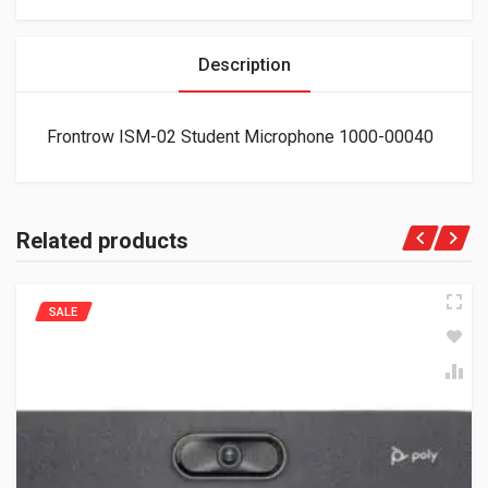
Description
Frontrow ISM-02 Student Microphone 1000-00040
Related products
SALE