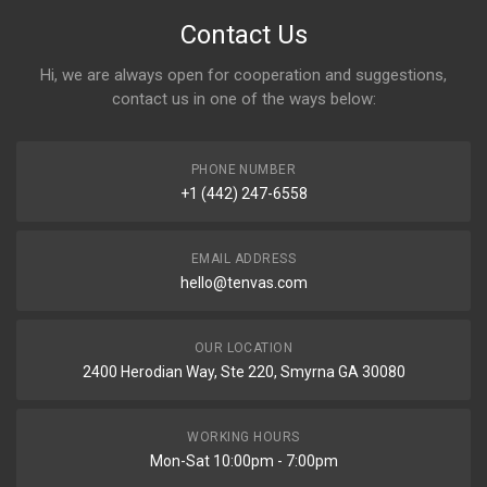
Contact Us
Hi, we are always open for cooperation and suggestions,
contact us in one of the ways below:
PHONE NUMBER
+1 (442) 247-6558
EMAIL ADDRESS
hello@tenvas.com
OUR LOCATION
2400 Herodian Way, Ste 220, Smyrna GA 30080
WORKING HOURS
Mon-Sat 10:00pm - 7:00pm