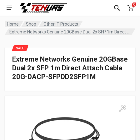
0
Home
Shop
Other IT Products
Extreme Networks Genuine 20GBase Dual 2x SFP 1m Direct Attach Cable 20G-DACP-SFPDD2SFP1M
SALE
Extreme Networks Genuine 20GBase
Dual 2x SFP 1m Direct Attach Cable
20G-DACP-SFPDD2SFP1M