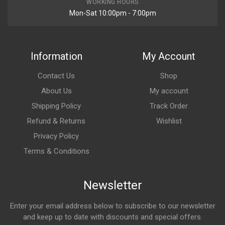
WORKING HOURS
Mon-Sat 10:00pm - 7:00pm
Information
My Account
Contact Us
Shop
About Us
My account
Shipping Policy
Track Order
Refund & Returns
Wishlist
Privacy Policy
Terms & Conditions
Newsletter
Enter your email address below to subscribe to our newsletter
and keep up to date with discounts and special offers.