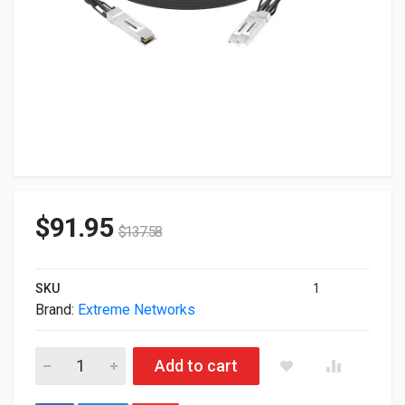
$
91.95
$
137.58
SKU
1
Brand:
Extreme Networks
Extreme Networks Genuine 20GBase Dual 2x SFP 1m Direct 
Add to cart