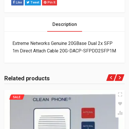
Like
Tweet
Pin It
Description
Extreme Networks Genuine 20GBase Dual 2x SFP
1m Direct Attach Cable 20G-DACP-SFPDD2SFP1M
Related products
SALE