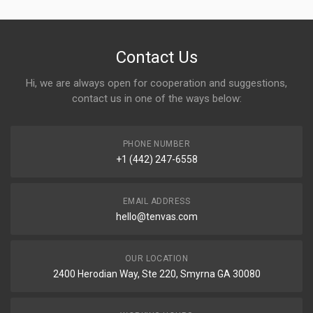
Contact Us
Hi, we are always open for cooperation and suggestions,
contact us in one of the ways below:
PHONE NUMBER
+1 (442) 247-6558
EMAIL ADDRESS
hello@tenvas.com
OUR LOCATION
2400 Herodian Way, Ste 220, Smyrna GA 30080