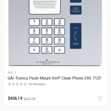
SKU:
1
GAI-Tronics Flush-Mount VoIP Clean Phone 295-712F
No Reviews
$
406.19
$
607.78