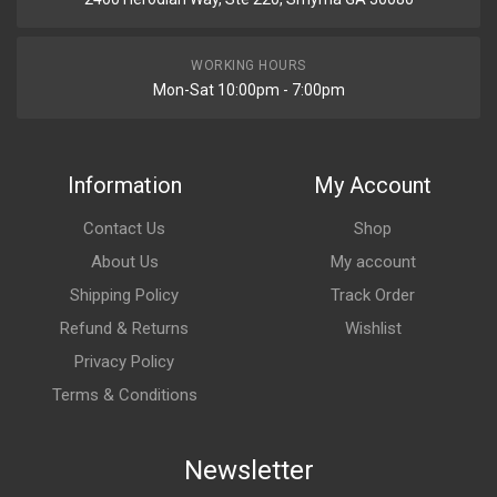
WORKING HOURS
Mon-Sat 10:00pm - 7:00pm
Information
My Account
Contact Us
Shop
About Us
My account
Shipping Policy
Track Order
Refund & Returns
Wishlist
Privacy Policy
Terms & Conditions
Newsletter