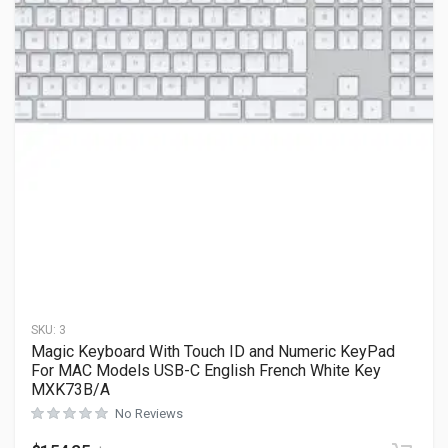
SKU:
3
Magic Keyboard With Touch ID and Numeric KeyPad
For MAC Models USB-C English French White Key
MXK73B/A
No Reviews