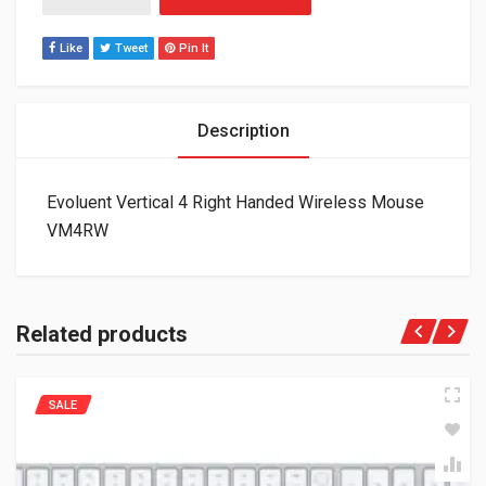
Like
Tweet
Pin It
Description
Evoluent Vertical 4 Right Handed Wireless Mouse
VM4RW
Related products
SALE