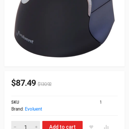
$
87.49
$
130.92
SKU
1
Brand:
Evoluent
Evoluent Vertical 4 Right Handed Wireless Mouse VM4RW quan
Add to cart