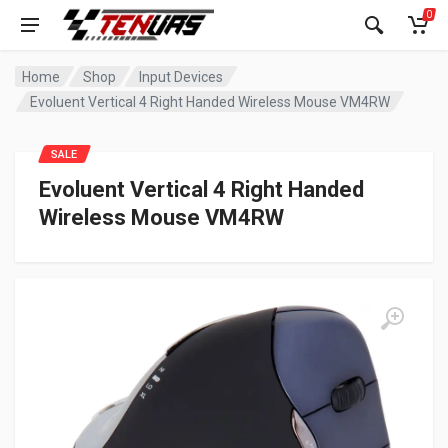
0
Home
Shop
Input Devices
Evoluent Vertical 4 Right Handed Wireless Mouse VM4RW
SALE
Evoluent Vertical 4 Right Handed
Wireless Mouse VM4RW