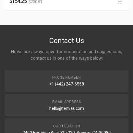
$
154.25
$
230.81
Contact Us
Hi, we are always open for cooperation and suggestions,
contact us in one of the ways below:
PHONE NUMBER
+1 (442) 247-6558
EMAIL ADDRESS
hello@tenvas.com
OUR LOCATION
2400 Herodian Way, Ste 220, Smyrna GA 30080