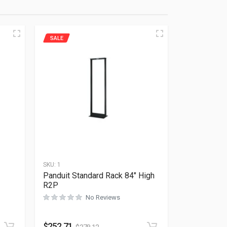
SALE
SKU:
1
-
Panduit Standard Rack 84″ High
R2P
No Reviews
Rated
0
out of 5
$
252.71