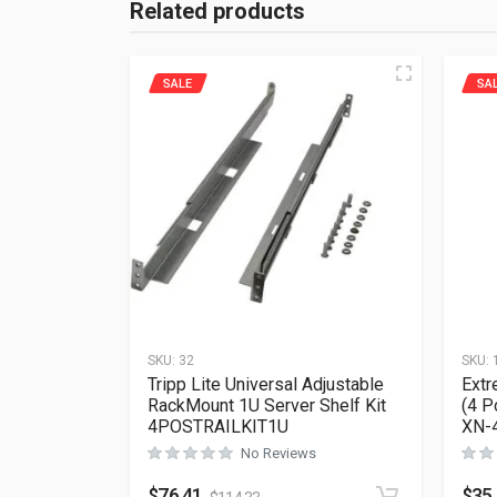
Related products
SALE
SA
SKU:
32
SKU:
Tripp Lite Universal Adjustable
Extr
RackMount 1U Server Shelf Kit
(4 P
4POSTRAILKIT1U
XN-
No Reviews
$
76.41
$
35