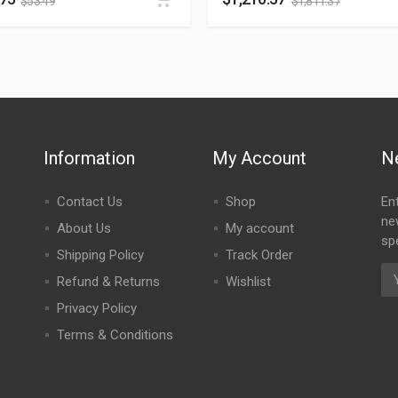
$
53.49
$
1,811.37
Information
My Account
N
Contact Us
Shop
En
ne
About Us
My account
spe
Shipping Policy
Track Order
Refund & Returns
Wishlist
Privacy Policy
Terms & Conditions