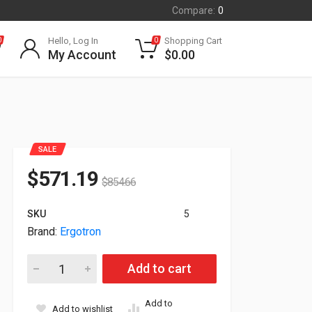
Compare:
0
Hello, Log In
Shopping Cart
0
0
My Account
$
0.00
SALE
$
571.19
$
854.66
SKU
5
Brand:
Ergotron
Ergotron YES40 Charging Cart For 40 Tablets Gray/White YES4
Add to cart
Add to
Add to wishlist