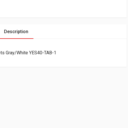
Description
lets Gray/White YES40-TAB-1