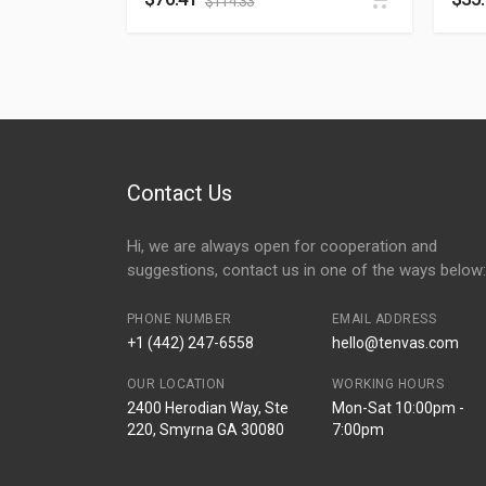
$
114.33
Contact Us
Hi, we are always open for cooperation and
suggestions, contact us in one of the ways below:
PHONE NUMBER
EMAIL ADDRESS
+1 (442) 247-6558
hello@tenvas.com
OUR LOCATION
WORKING HOURS
2400 Herodian Way, Ste
Mon-Sat 10:00pm -
220, Smyrna GA 30080
7:00pm