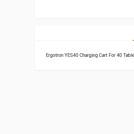
Ergotron YES40 Charging Cart For 40 Tab