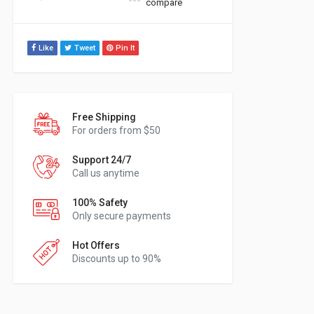
compare
Like
Tweet
Pin It
Free Shipping
For orders from $50
Support 24/7
Call us anytime
100% Safety
Only secure payments
Hot Offers
Discounts up to 90%