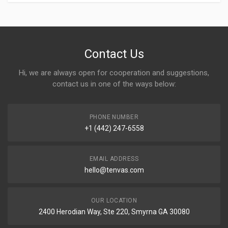
Contact Us
Hi, we are always open for cooperation and suggestions,
contact us in one of the ways below:
PHONE NUMBER
+1 (442) 247-6558
EMAIL ADDRESS
hello@tenvas.com
OUR LOCATION
2400 Herodian Way, Ste 220, Smyrna GA 30080