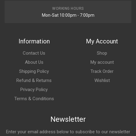
WORKING HOURS
Mon-Sat 10:00pm - 7:00pm
Information
My Account
Contact Us
Shop
About Us
My account
Shipping Policy
Track Order
Refund & Returns
Wishlist
Privacy Policy
Terms & Conditions
Newsletter
Enter your email address below to subscribe to our newsletter