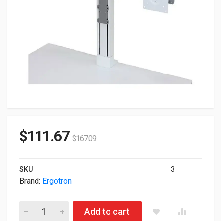
$
111.67
$
167.09
SKU
3
Brand:
Ergotron
Ergotron Workfit Dual Monitor Cart Upgrade Kit White 97-934-
Add to cart