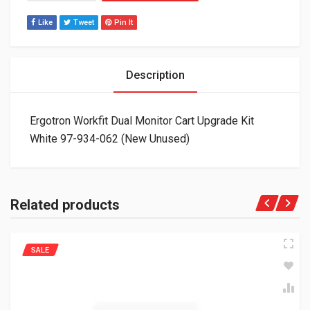
Like
Tweet
Pin It
Description
Ergotron Workfit Dual Monitor Cart Upgrade Kit
White 97-934-062 (New Unused)
Related products
SALE