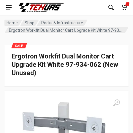
0
Home
Shop
Racks & Infrastructure
Ergotron Workfit Dual Monitor Cart Upgrade Kit White 97-934-062 (New Unused)
SALE
Ergotron Workfit Dual Monitor Cart
Upgrade Kit White 97-934-062 (New
Unused)