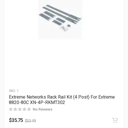
SKU:
1
Extreme Networks Rack Rail Kit (4 Post) For Extreme
8820-80C XN-4P-RKMT302
No Reviews
$
35.75
$
53.49