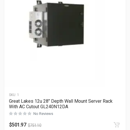
SKU:
1
Great Lakes 12u 28″ Depth Wall Mount Server Rack
With AC Cutout GL240N12DA
No Reviews
$
501.97
$
751.10