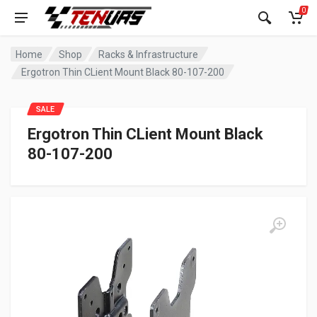
0
Home
Shop
Racks & Infrastructure
Ergotron Thin CLient Mount Black 80-107-200
SALE
Ergotron Thin CLient Mount Black
80-107-200