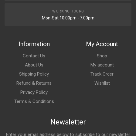
WORKING HOURS
Mon-Sat 10:00pm - 7:00pm
Information
My Account
Contact Us
Shop
About Us
My account
Shipping Policy
Track Order
Refund & Returns
Wishlist
Privacy Policy
Terms & Conditions
Newsletter
Enter your email address below to subscribe to our newsletter