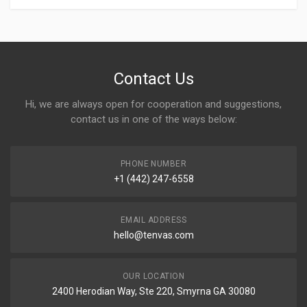
Contact Us
Hi, we are always open for cooperation and suggestions,
contact us in one of the ways below:
PHONE NUMBER
+1 (442) 247-6558
EMAIL ADDRESS
hello@tenvas.com
OUR LOCATION
2400 Herodian Way, Ste 220, Smyrna GA 30080