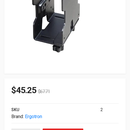
$
45.25
$
67.71
SKU
2
Brand:
Ergotron