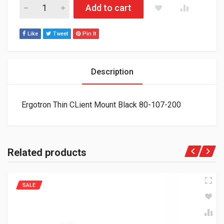
Ergotron Thin CLient Mount Black 80-107-200 quantity
Add to cart
Like
Tweet
Pin It
Description
Ergotron Thin CLient Mount Black 80-107-200
Related products
SALE