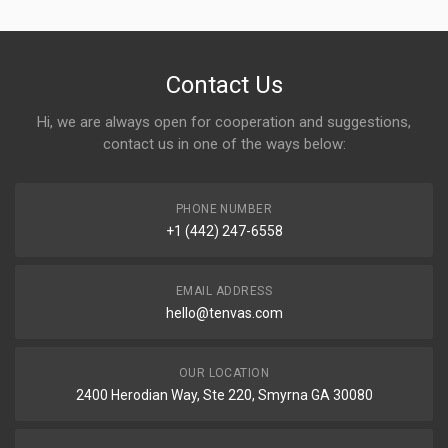
Contact Us
Hi, we are always open for cooperation and suggestions,
contact us in one of the ways below:
PHONE NUMBER
+1 (442) 247-6558
EMAIL ADDRESS
hello@tenvas.com
OUR LOCATION
2400 Herodian Way, Ste 220, Smyrna GA 30080