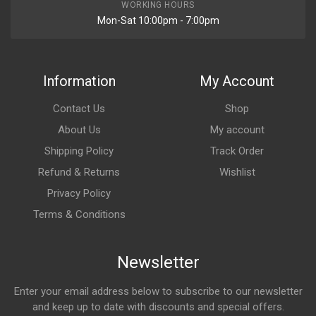
WORKING HOURS
Mon-Sat 10:00pm - 7:00pm
Information
My Account
Contact Us
Shop
About Us
My account
Shipping Policy
Track Order
Refund & Returns
Wishlist
Privacy Policy
Terms & Conditions
Newsletter
Enter your email address below to subscribe to our newsletter
and keep up to date with discounts and special offers.