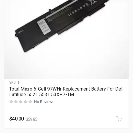
SKU:
1
Total Micro 6-Cell 97WHr Replacement Battery For Dell
Latitude 5521 5531 53XP7-TM
No Reviews
$
40.00
$
59.85