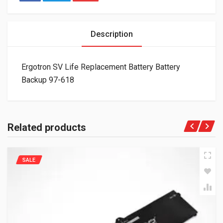
Description
Ergotron SV Life Replacement Battery Battery
Backup 97-618
Related products
SALE