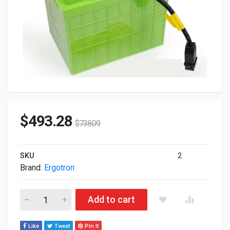
$
493.28
$
738.09
SKU
2
Brand:
Ergotron
Ergotron SV Life Replacement Battery Battery Backup 97-618 
Add to cart
Like
Tweet
Pin It