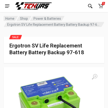
0
Home
Shop
Power & Batteries
Ergotron SV Life Replacement Battery Battery Backup 97-618
SALE
Ergotron SV Life Replacement
Battery Battery Backup 97-618