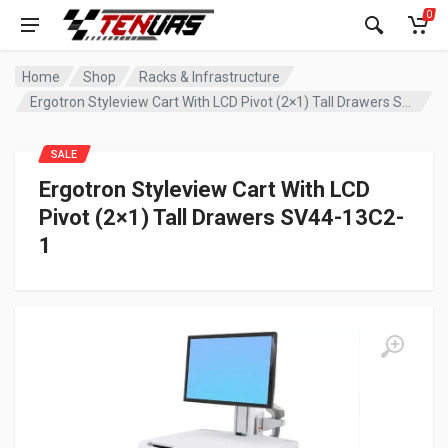
0
Home
Shop
Racks & Infrastructure
Ergotron Styleview Cart With LCD Pivot (2×1) Tall Drawers SV44-13C2-1
SALE
Ergotron Styleview Cart With LCD
Pivot (2×1) Tall Drawers SV44-13C2-
1