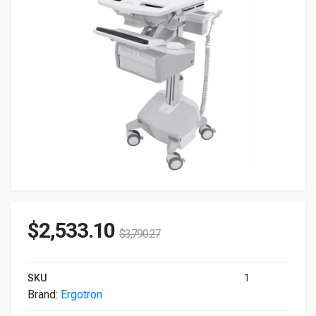
$
2,533.10
$
3,790.27
SKU
1
Brand:
Ergotron