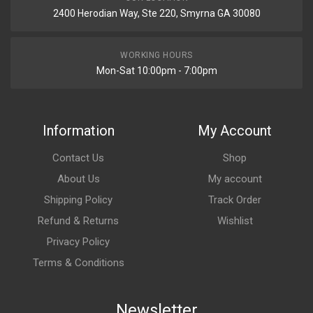
2400 Herodian Way, Ste 220, Smyrna GA 30080
WORKING HOURS
Mon-Sat 10:00pm - 7:00pm
Information
My Account
Contact Us
Shop
About Us
My account
Shipping Policy
Track Order
Refund & Returns
Wishlist
Privacy Policy
Terms & Conditions
Newsletter