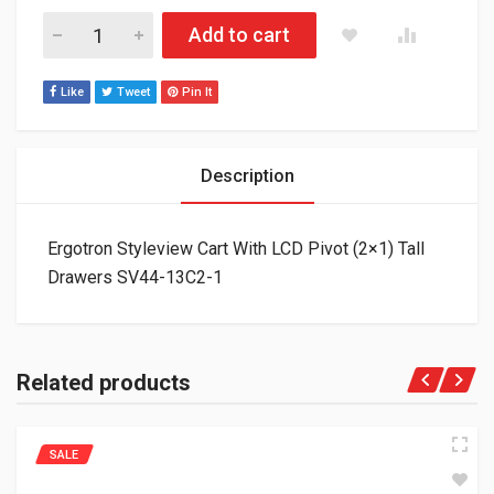
Ergotron Styleview Cart With LCD Pivot (2x1) Tall Drawers SV
Add to cart
Like
Tweet
Pin It
Description
Ergotron Styleview Cart With LCD Pivot (2×1) Tall
Drawers SV44-13C2-1
Related products
SALE