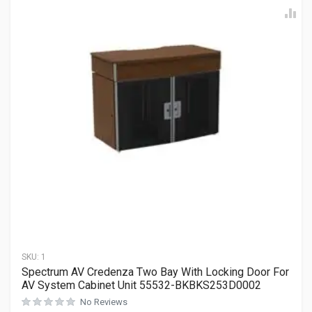
SKU:
1
Spectrum AV Credenza Two Bay With Locking Door For
AV System Cabinet Unit 55532-BKBKS253D0002
No Reviews