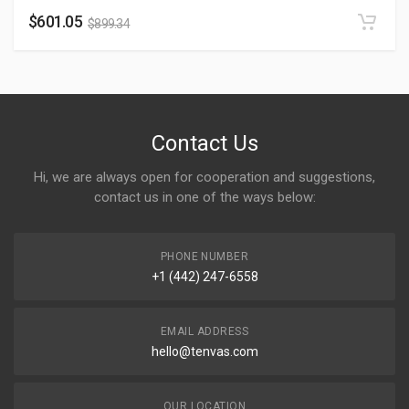
$
601.05
$
899.34
Contact Us
Hi, we are always open for cooperation and suggestions,
contact us in one of the ways below:
PHONE NUMBER
+1 (442) 247-6558
EMAIL ADDRESS
hello@tenvas.com
OUR LOCATION