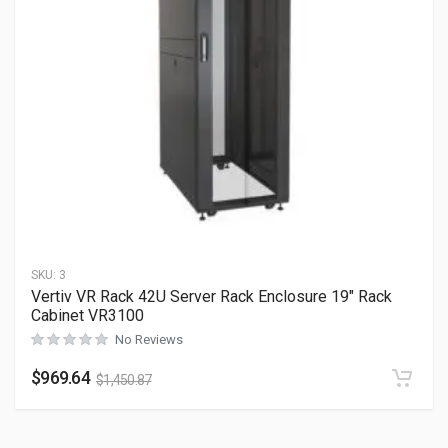
SKU:
3
Vertiv VR Rack 42U Server Rack Enclosure 19″ Rack
Cabinet VR3100
No Reviews
$
969.64
$
1,450.87