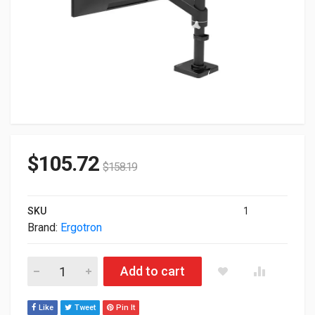
$
105.72
$
158.19
SKU
1
Brand:
Ergotron
Ergotron NX Monitor Arm Single Mount Matte Black 45-669-22
Add to cart
Like
Tweet
Pin It