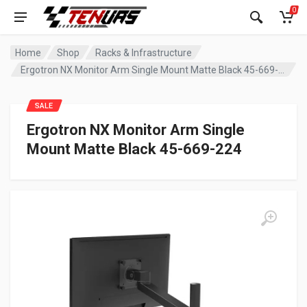
0
Home
Shop
Racks & Infrastructure
Ergotron NX Monitor Arm Single Mount Matte Black 45-669-224
SALE
Ergotron NX Monitor Arm Single
Mount Matte Black 45-669-224