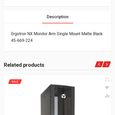
Description
Ergotron NX Monitor Arm Single Mount Matte Black
45-669-224
Related products
SALE