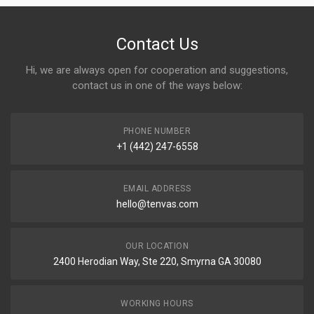
Contact Us
Hi, we are always open for cooperation and suggestions,
contact us in one of the ways below:
PHONE NUMBER
+1 (442) 247-6558
EMAIL ADDRESS
hello@tenvas.com
OUR LOCATION
2400 Herodian Way, Ste 220, Smyrna GA 30080
WORKING HOURS