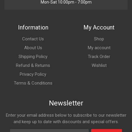
Mon-Sat 10:00pm - 7:00pm
Information
My Account
Contact Us
Shop
About Us
My account
Shipping Policy
Track Order
Refund & Returns
Wishlist
Privacy Policy
Terms & Conditions
Newsletter
Enter your email address below to subscribe to our newsletter
and keep up to date with discounts and special offers.