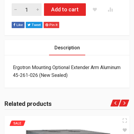
Ergotron Mounting Optional Extender Arm Aluminum 45-261-02
Add to cart
Like
Tweet
Pin It
Description
Ergotron Mounting Optional Extender Arm Aluminum
45-261-026 (New Sealed)
Related products
SALE