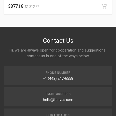
$
877.18
$
1,312.52
Contact Us
Hi, we are always open for cooperation and suggestions,
contact us in one of the ways below:
PHONE NUMBER
+1 (442) 247-6558
EMAIL ADDRESS
hello@tenvas.com
OUR LOCATION