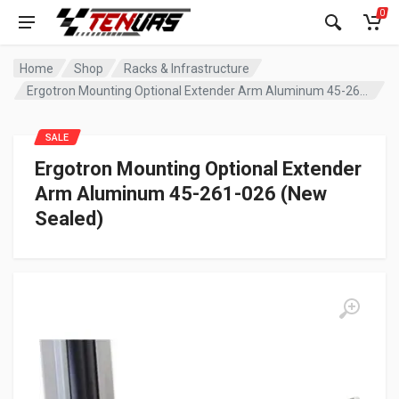
0
Home
Shop
Racks & Infrastructure
Ergotron Mounting Optional Extender Arm Aluminum 45-261-026 (New Sealed)
SALE
Ergotron Mounting Optional Extender
Arm Aluminum 45-261-026 (New
Sealed)