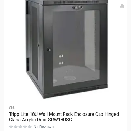
SKU:
1
Tripp Lite 18U Wall Mount Rack Enclosure Cab Hinged
Glass Acrylic Door SRW18USG
No Reviews