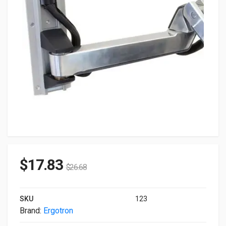
$
17.83
$
26.68
SKU
123
Brand:
Ergotron