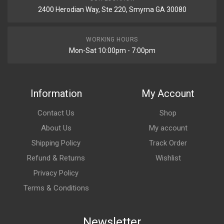
2400 Herodian Way, Ste 220, Smyrna GA 30080
WORKING HOURS
Mon-Sat 10:00pm - 7:00pm
Information
My Account
Contact Us
Shop
About Us
My account
Shipping Policy
Track Order
Refund & Returns
Wishlist
Privacy Policy
Terms & Conditions
Newsletter