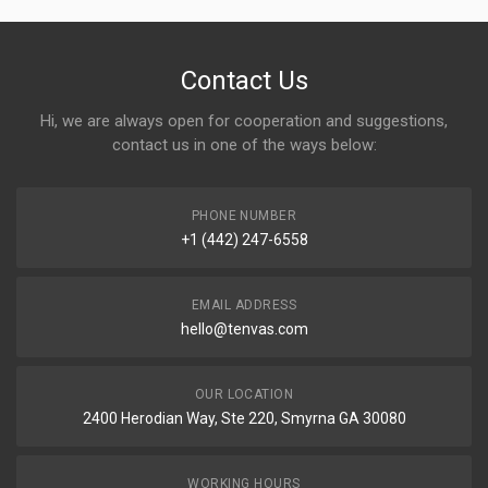
Contact Us
Hi, we are always open for cooperation and suggestions,
contact us in one of the ways below:
PHONE NUMBER
+1 (442) 247-6558
EMAIL ADDRESS
hello@tenvas.com
OUR LOCATION
2400 Herodian Way, Ste 220, Smyrna GA 30080
WORKING HOURS