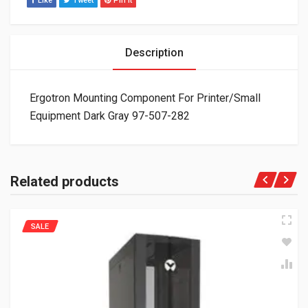
Like
Tweet
Pin It
Description
Ergotron Mounting Component For Printer/Small
Equipment Dark Gray 97-507-282
Related products
SALE