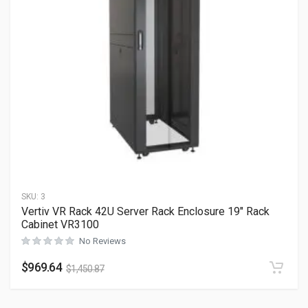
SKU:
3
Vertiv VR Rack 42U Server Rack Enclosure 19″ Rack
Cabinet VR3100
No Reviews
$
969.64
$
1,450.87