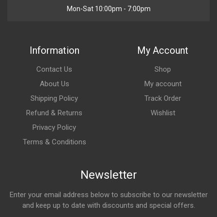
Mon-Sat 10:00pm - 7:00pm
Information
My Account
Contact Us
Shop
About Us
My account
Shipping Policy
Track Order
Refund & Returns
Wishlist
Privacy Policy
Terms & Conditions
Newsletter
Enter your email address below to subscribe to our newsletter
and keep up to date with discounts and special offers.