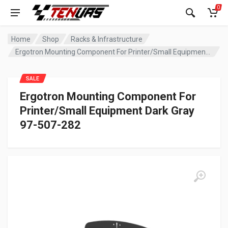
0
Home
Shop
Racks & Infrastructure
Ergotron Mounting Component For Printer/Small Equipment Dark Gray 97-507-282
SALE
Ergotron Mounting Component For
Printer/Small Equipment Dark Gray
97-507-282