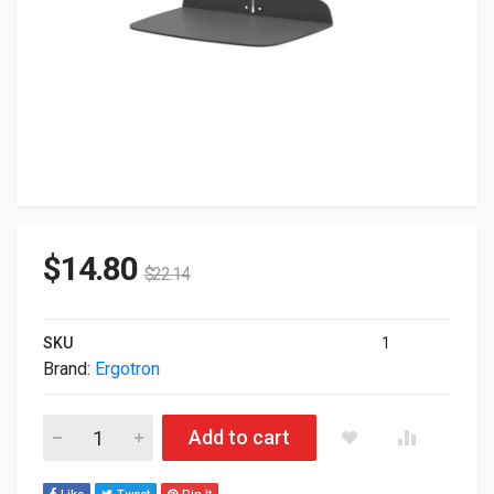
$
14.80
$
22.14
SKU
1
Brand:
Ergotron
Ergotron Mounting Component For Printer/Small Equipment Da
Add to cart