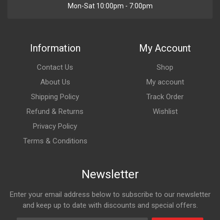
Mon-Sat 10:00pm - 7:00pm
Information
My Account
Contact Us
Shop
About Us
My account
Shipping Policy
Track Order
Refund & Returns
Wishlist
Privacy Policy
Terms & Conditions
Newsletter
Enter your email address below to subscribe to our newsletter
and keep up to date with discounts and special offers.