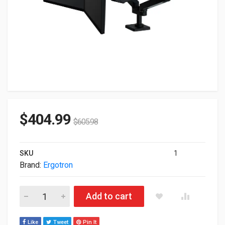
$
404.99
$
605.98
SKU
1
Brand:
Ergotron
Ergotron LX Pro Dual Side-by-Side For Up To 27" Monitor Blac
Add to cart
Like
Tweet
Pin It