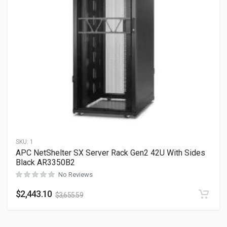
SKU:
1
APC NetShelter SX Server Rack Gen2 42U With Sides
Black AR3350B2
No Reviews
$
2,443.10
$
3,655.59