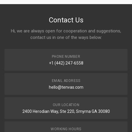
Contact Us
Hi, we are always open for cooperation and suggestions,
contact us in one of the ways below:
PHONE NUMBER
+1 (442) 247-6558
EMAIL ADDRESS
hello@tenvas.com
OUR LOCATION
2400 Herodian Way, Ste 220, Smyrna GA 30080
WORKING HOURS