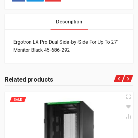
Description
Ergotron LX Pro Dual Side-by-Side For Up To 27″
Monitor Black 45-686-292
Related products
SALE