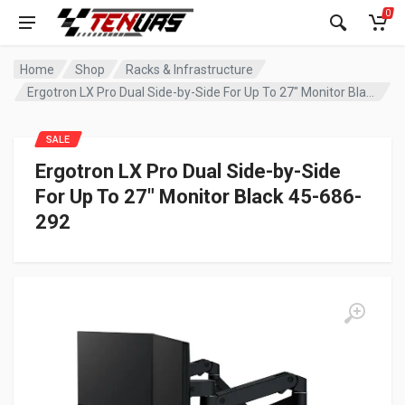
0
Home
Shop
Racks & Infrastructure
Ergotron LX Pro Dual Side-by-Side For Up To 27″ Monitor Black 45-686-292
SALE
Ergotron LX Pro Dual Side-by-Side
For Up To 27″ Monitor Black 45-686-
292