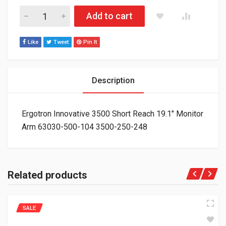
Ergotron Innovative 3500 Short Reach 19.1" Monitor Arm 630
Add to cart
Like
Tweet
Pin It
Description
Ergotron Innovative 3500 Short Reach 19.1″ Monitor
Arm 63030-500-104 3500-250-248
Related products
SALE