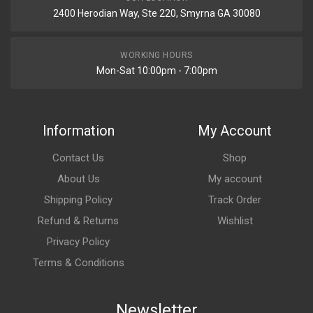
2400 Herodian Way, Ste 220, Smyrna GA 30080
WORKING HOURS
Mon-Sat 10:00pm - 7:00pm
Information
My Account
Contact Us
Shop
About Us
My account
Shipping Policy
Track Order
Refund & Returns
Wishlist
Privacy Policy
Terms & Conditions
Newsletter