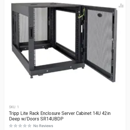
SKU:
1
Tripp Lite Rack Enclosure Server Cabinet 14U 42in
Deep w/Doors SR14UBDP
No Reviews