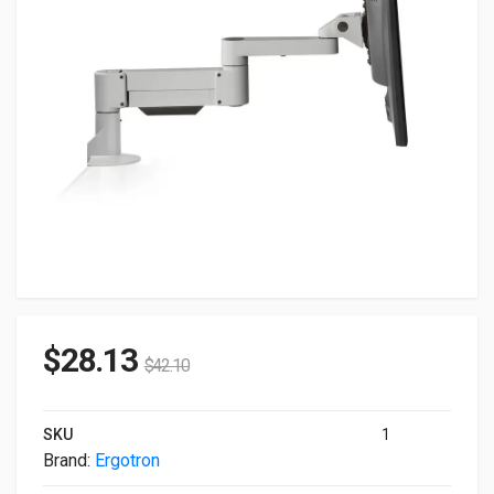
$
28.13
$
42.10
SKU
1
Brand:
Ergotron