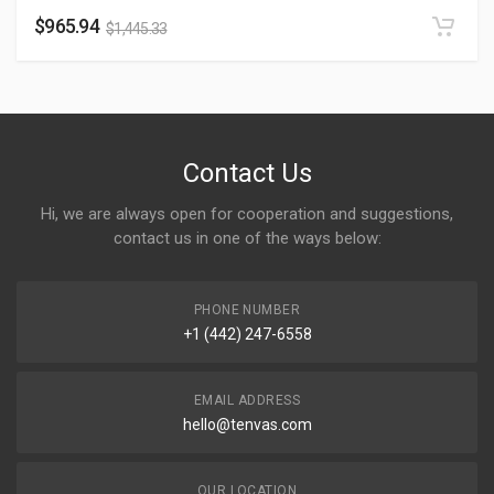
$
965.94
$
1,445.33
Contact Us
Hi, we are always open for cooperation and suggestions,
contact us in one of the ways below:
PHONE NUMBER
+1 (442) 247-6558
EMAIL ADDRESS
hello@tenvas.com
OUR LOCATION