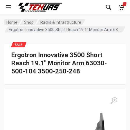
0
Home
Shop
Racks & Infrastructure
Ergotron Innovative 3500 Short Reach 19.1″ Monitor Arm 63030-500-104 3500-250-248
SALE
Ergotron Innovative 3500 Short
Reach 19.1″ Monitor Arm 63030-
500-104 3500-250-248