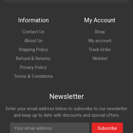
Information
My Account
Contact Us
Shop
About Us
My account
Shipping Policy
Track Order
Refund & Returns
Wishlist
Privacy Policy
Terms & Conditions
Newsletter
Enter your email address below to subscribe to our newsletter
and keep up to date with discounts and special offers.
Subscribe