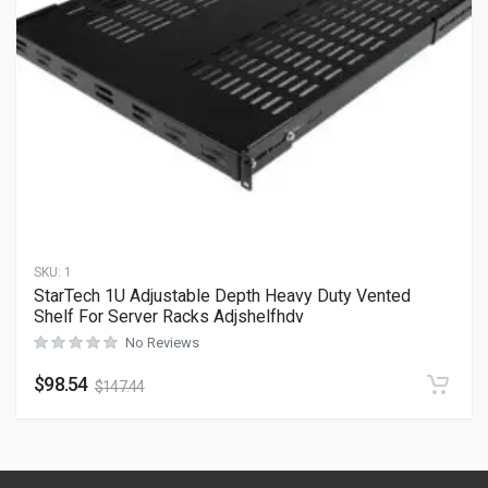
SKU:
1
StarTech 1U Adjustable Depth Heavy Duty Vented
Shelf For Server Racks Adjshelfhdv
No Reviews
$
98.54
$
147.44