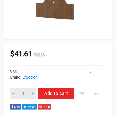
$
41.61
$
62.26
SKU
5
Brand:
Ergotron
Ergotron Enclosure Laminate and Film Fonthill Pear Kit 98-419
Add to cart
Like
Tweet
Pin It