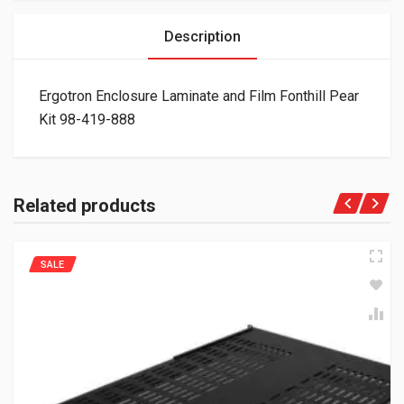
Description
Ergotron Enclosure Laminate and Film Fonthill Pear
Kit 98-419-888
Related products
SALE