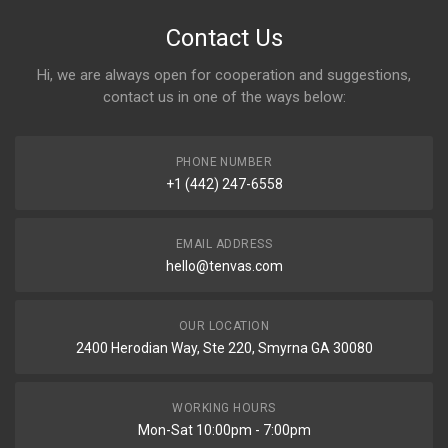
Contact Us
Hi, we are always open for cooperation and suggestions,
contact us in one of the ways below:
PHONE NUMBER
+1 (442) 247-6558
EMAIL ADDRESS
hello@tenvas.com
OUR LOCATION
2400 Herodian Way, Ste 220, Smyrna GA 30080
WORKING HOURS
Mon-Sat 10:00pm - 7:00pm