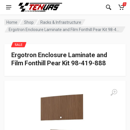
0
Home
Shop
Racks & Infrastructure
Ergotron Enclosure Laminate and Film Fonthill Pear Kit 98-419-888
SALE
Ergotron Enclosure Laminate and
Film Fonthill Pear Kit 98-419-888