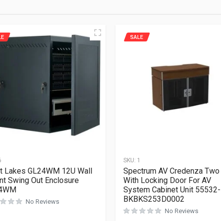
LE
SALE
6
SKU:
1
t Lakes GL24WM 12U Wall
Spectrum AV Credenza Two
t Swing Out Enclosure
With Locking Door For AV
4WM
System Cabinet Unit 55532-
BKBKS253D0002
No Reviews
No Reviews