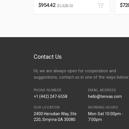
$
954.42
$
72
$
1,428.10
Contact Us
Hi, we are always open for cooperation and
suggestions, contact us in one of the ways below:
PHONE NUMBER
EMAIL ADDRESS
+1 (442) 247-6558
hello@tenvas.com
OUR LOCATION
WORKING HOURS
2400 Herodian Way, Ste
Mon-Sat 10:00pm -
220, Smyrna GA 30080
7:00pm