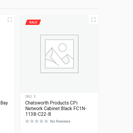
SALE
SKU:
3
 Bay
Chatsworth Products CPi
Network Cabinet Black FC1N-
113B-C22-B
No Reviews
Rated
0
out of 5