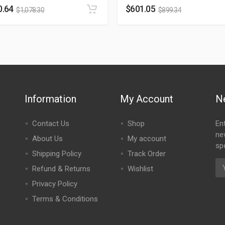
0.64
$
601.05
$
1,078.30
$
899.34
Information
My Account
N
Contact Us
Shop
En
ne
About Us
My account
spe
Shipping Policy
Track Order
Refund & Returns
Wishlist
Privacy Policy
Terms & Conditions