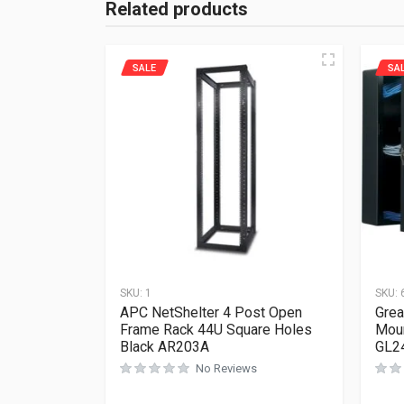
Related products
SALE
SA
SKU:
1
SKU:
APC NetShelter 4 Post Open
Grea
Frame Rack 44U Square Holes
Moun
Black AR203A
GL2
No Reviews