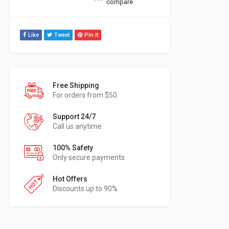
compare
Like
Tweet
Pin It
Free Shipping
For orders from $50
Support 24/7
Call us anytime
100% Safety
Only secure payments
Hot Offers
Discounts up to 90%