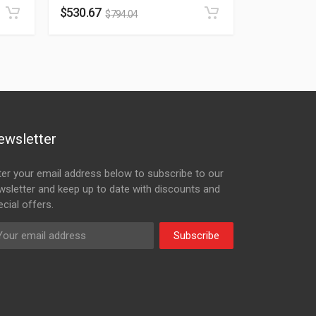
$
530.67
$
794.04
ewsletter
ter your email address below to subscribe to our
wsletter and keep up to date with discounts and
cial offers.
Subscribe