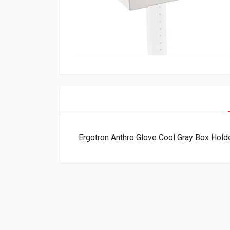
Ergotron Anthro Glove Cool Gray Box Hol