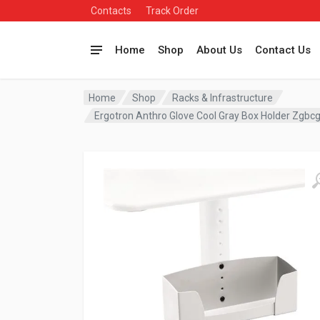
Contacts
Track Order
Home
Shop
About Us
Contact Us
Home
Shop
Racks & Infrastructure
Ergotron Anthro Glove Cool Gray Box Holder Zgbc