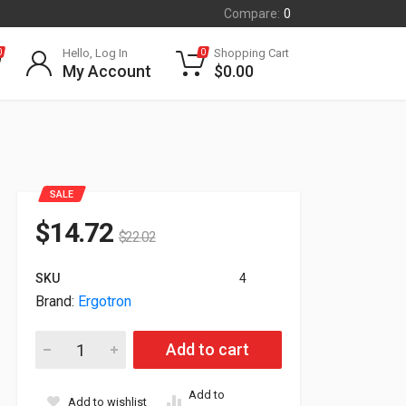
Compare:
0
Hello, Log In
Shopping Cart
0
0
My Account
$
0.00
SALE
$
14.72
$
22.02
SKU
4
Brand:
Ergotron
Ergotron Anthro Glove Cool Gray Box Holder Zgbcg (New Seale
Add to cart
Add to
Add to wishlist