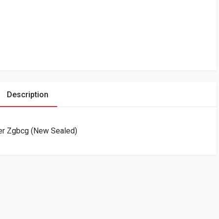
Description
der Zgbcg (New Sealed)