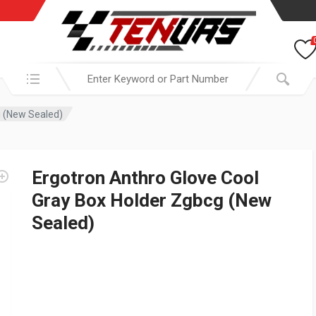
Search in:
g (New Sealed)
Ergotron Anthro Glove Cool
Gray Box Holder Zgbcg (New
Sealed)