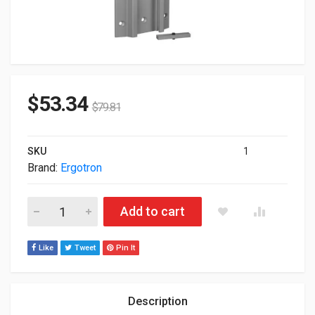
$
53.34
$
79.81
SKU
1
Brand:
Ergotron
Ergotron Aluminum Wall Mount Track 31-016-182 quantity
Add to cart
Like
Tweet
Pin It
Description