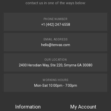
contact us in one of the ways below:
PHONE NUMBER
+1 (442) 247-6558
EMAIL ADDRESS
hello@tenvas.com
OUR LOCATION
2400 Herodian Way, Ste 220, Smyrna GA 30080
WORKING HOURS
Mon-Sat 10:00pm - 7:00pm
Information
My Account