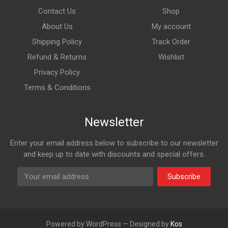
Contact Us
Shop
About Us
My account
Shipping Policy
Track Order
Refund & Returns
Wishlist
Privacy Policy
Terms & Conditions
Newsletter
Enter your email address below to subscribe to our newsletter
and keep up to date with discounts and special offers.
Subscribe
Powered by WordPress — Designed by
Kos