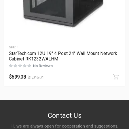
SKU:
1
StarTech.com 12U 19″ 4 Post 24″ Wall Mount Network
Cabinet RK1232WALHM
No Reviews
$
699.08
$
1,046.04
Contact Us
Hi, we are always open for cooperation and suggestions,