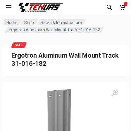
0
Home
Shop
Racks & Infrastructure
Ergotron Aluminum Wall Mount Track 31-016-182
SALE
Ergotron Aluminum Wall Mount Track
31-016-182