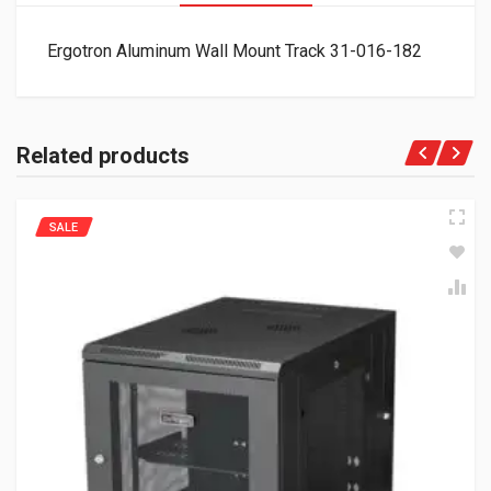
Ergotron Aluminum Wall Mount Track 31-016-182
Related products
SALE