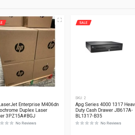
LE
SALE
1
SKU:
2
aserJet Enterprise M406dn
Apg Series 4000 1317 Hea
ochrome Duplex Laser
Duty Cash Drawer JB617A-
nter 3PZ15A#BGJ
BL1317-B35
No Reviews
No Reviews