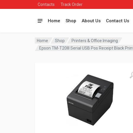
Contacts
Track Order
Home
Shop
About Us
Contact Us
Home
Shop
Printers & Office Imaging
Epson TM-T20III Serial USB Pos Receipt Black Pr