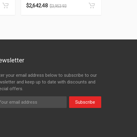
$
2,642.48
$
3,953.93
ewsletter
ter your email address below to subscribe to our
wsletter and keep up to date with discounts and
cial offers.
Subscribe