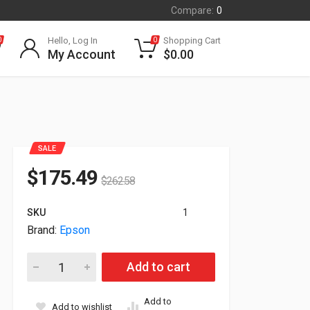
Compare:
0
Hello, Log In
Shopping Cart
0
0
My Account
$
0.00
SALE
$
175.49
$
262.58
SKU
1
Brand:
Epson
Epson TM-T20III Serial USB Pos Receipt Black Printer C31CH2
Add to cart
Add to
Add to wishlist