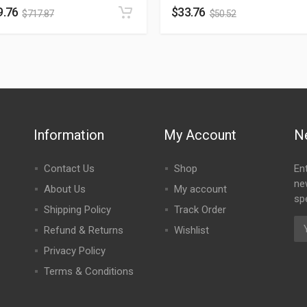
9.76
$
33.76
$
717.87
$
50.52
Information
My Account
N
Contact Us
Shop
En
ne
About Us
My account
spe
Shipping Policy
Track Order
Refund & Returns
Wishlist
Privacy Policy
Terms & Conditions