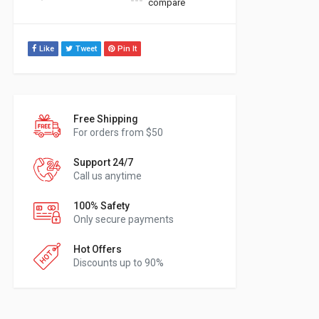
compare
Like
Tweet
Pin It
Free Shipping
For orders from $50
Support 24/7
Call us anytime
100% Safety
Only secure payments
Hot Offers
Discounts up to 90%