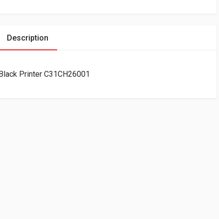
Description
 Black Printer C31CH26001