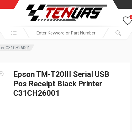
Search in:
inter C31CH26001
Epson TM-T20III Serial USB
Pos Receipt Black Printer
C31CH26001