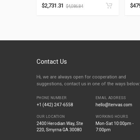
$
2,731.31
$
47
$
4,086.84
Contact Us
Hi, we are always open for cooperation and
suggestions, contact us in one of the ways below:
PHONE NUMBER
EMAIL ADDRESS
+1 (442) 247-6558
hello@tenvas.com
OUR LOCATION
WORKING HOURS
2400 Herodian Way, Ste
Mon-Sat 10:00pm -
220, Smyrna GA 30080
7:00pm