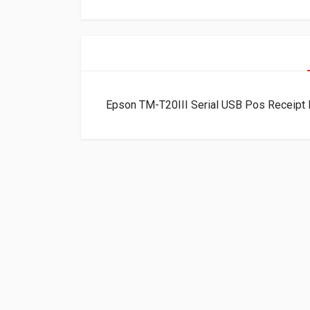
Epson TM-T20III Serial USB Pos Receipt