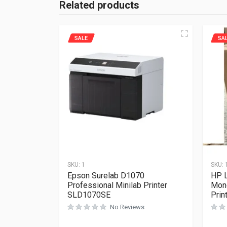
Related products
SALE
SA
SKU:
1
SKU:
Epson Surelab D1070
HP L
Professional Minilab Printer
Mon
SLD1070SE
Pri
No Reviews