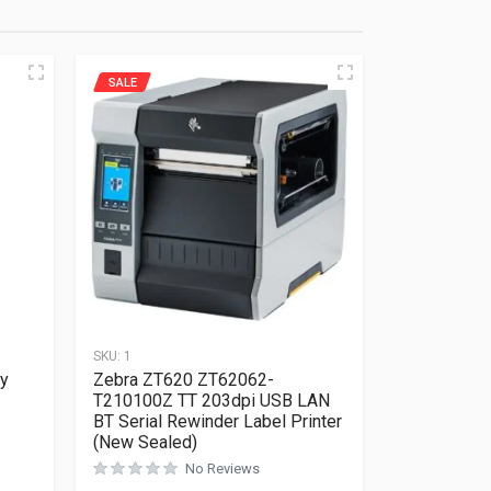
SALE
SKU:
1
vy
Zebra ZT620 ZT62062-
T210100Z TT 203dpi USB LAN
BT Serial Rewinder Label Printer
(New Sealed)
Rated
0
out of 5
No Reviews