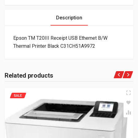
Description
Epson TM T20III Receipt USB Ethernet B/W
Thermal Printer Black C31CH51A9972
Related products
SALE