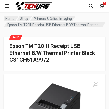
0
Home
Shop
Printers & Office Imaging
Epson TM T20III Receipt USB Ethernet B/W Thermal Printer Black C31CH51A9972
SALE
Epson TM T20III Receipt USB
Ethernet B/W Thermal Printer Black
C31CH51A9972