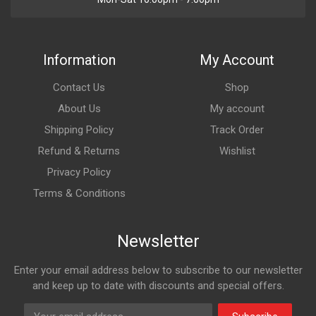
Information
My Account
Contact Us
Shop
About Us
My account
Shipping Policy
Track Order
Refund & Returns
Wishlist
Privacy Policy
Terms & Conditions
Newsletter
Enter your email address below to subscribe to our newsletter
and keep up to date with discounts and special offers.