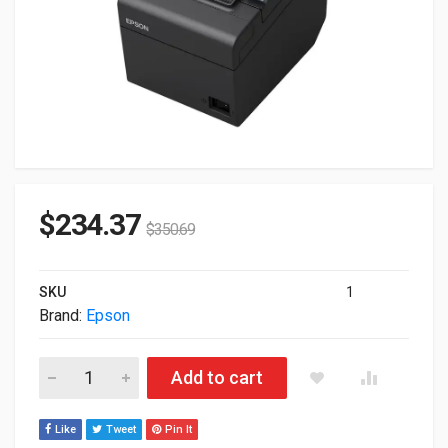
$
234.37
$
350.69
SKU
1
Brand:
Epson
Epson TM T20III Receipt USB Ethernet B/W Thermal Printer B
Add to cart
Like
Tweet
Pin It