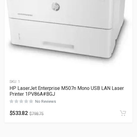
SKU:
1
HP LaserJet Enterprise M507n Mono USB LAN Laser
Printer 1PV86A#BGJ
No Reviews
$
533.82
$
798.75