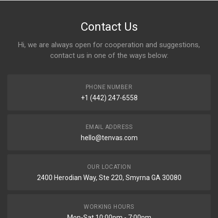
Contact Us
Hi, we are always open for cooperation and suggestions,
contact us in one of the ways below:
PHONE NUMBER
+1 (442) 247-6558
EMAIL ADDRESS
hello@tenvas.com
OUR LOCATION
2400 Herodian Way, Ste 220, Smyrna GA 30080
WORKING HOURS
Mon-Sat 10:00pm - 7:00pm