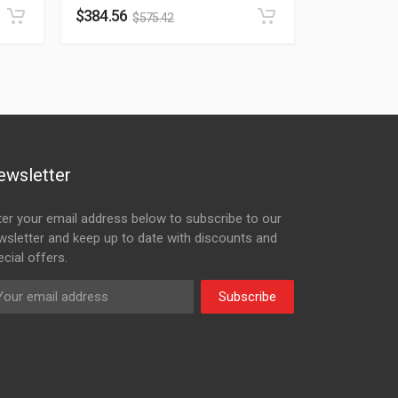
$
384.56
$
575.42
ewsletter
ter your email address below to subscribe to our
wsletter and keep up to date with discounts and
cial offers.
Subscribe