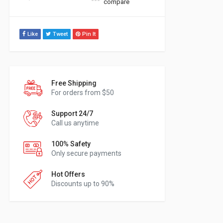
compare
Like
Tweet
Pin It
Free Shipping
For orders from $50
Support 24/7
Call us anytime
100% Safety
Only secure payments
Hot Offers
Discounts up to 90%