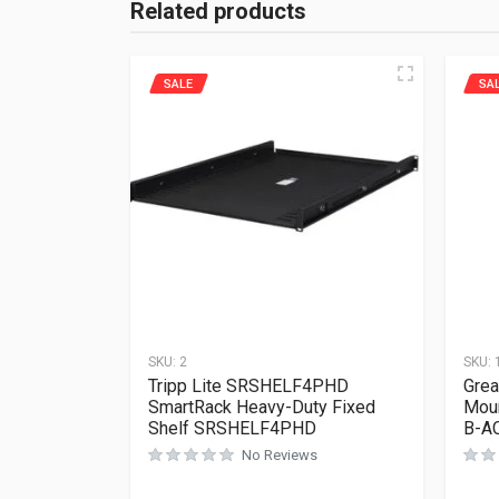
Related products
SALE
SA
SKU:
2
SKU:
Tripp Lite SRSHELF4PHD
Grea
SmartRack Heavy-Duty Fixed
Moun
Shelf SRSHELF4PHD
B-A
No Reviews