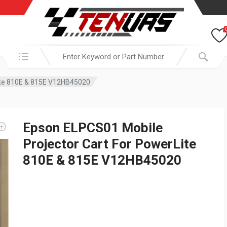
Search in:
ite 810E & 815E V12HB45020
Epson ELPCS01 Mobile
Projector Cart For PowerLite
810E & 815E V12HB45020