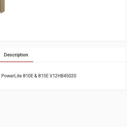
Description
or PowerLite 810E & 815E V12HB45020