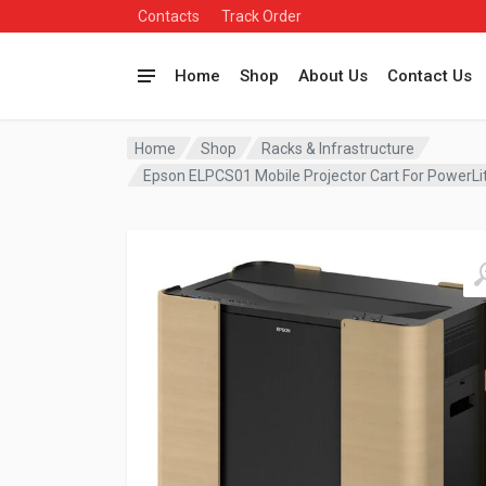
Contacts
Track Order
Home
Shop
About Us
Contact Us
Home
Shop
Racks & Infrastructure
Epson ELPCS01 Mobile Projector Cart For PowerL