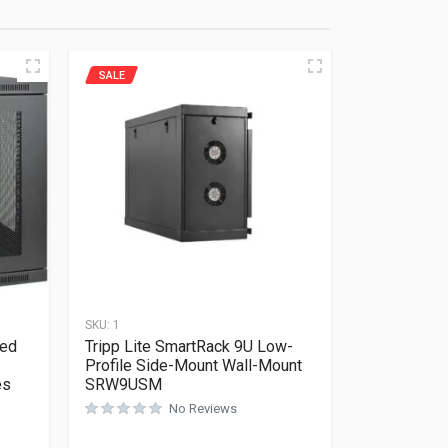
SALE
SKU:
1
ded
Tripp Lite SmartRack 9U Low-
Profile Side-Mount Wall-Mount
es
SRW9USM
No Reviews
Rated
0
out of 5