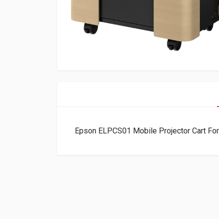
Epson ELPCS01 Mobile Projector Cart F