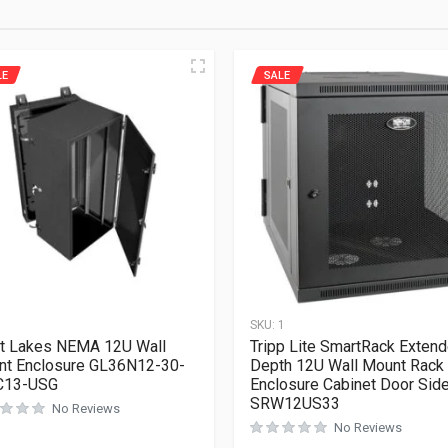
LE
SALE
1
SKU:
1
t Lakes NEMA 12U Wall
Tripp Lite SmartRack Exten
t Enclosure GL36N12-30-
Depth 12U Wall Mount Rack
C13-USG
Enclosure Cabinet Door Sid
SRW12US33
No Reviews
No Reviews