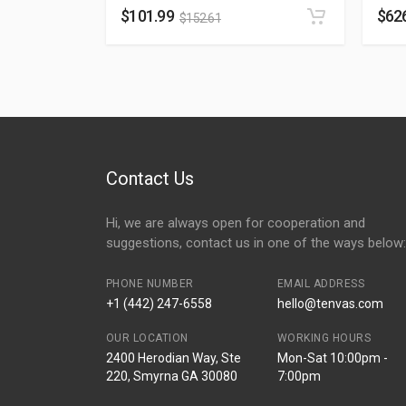
$
101.99
$
62
$
152.61
Contact Us
Hi, we are always open for cooperation and
suggestions, contact us in one of the ways below:
PHONE NUMBER
EMAIL ADDRESS
+1 (442) 247-6558
hello@tenvas.com
OUR LOCATION
WORKING HOURS
2400 Herodian Way, Ste
Mon-Sat 10:00pm -
220, Smyrna GA 30080
7:00pm