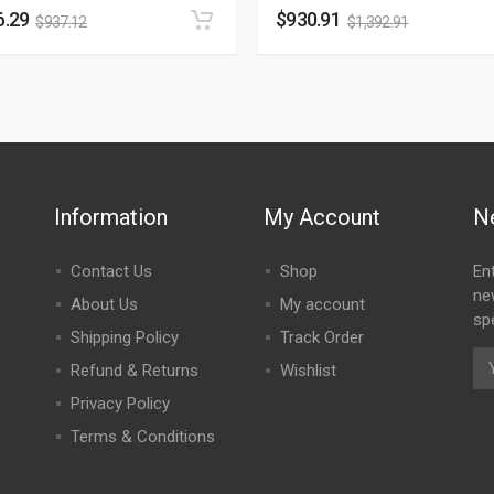
6.29
$
930.91
$
937.12
$
1,392.91
Information
My Account
N
Contact Us
Shop
En
ne
About Us
My account
spe
Shipping Policy
Track Order
Refund & Returns
Wishlist
Privacy Policy
Terms & Conditions