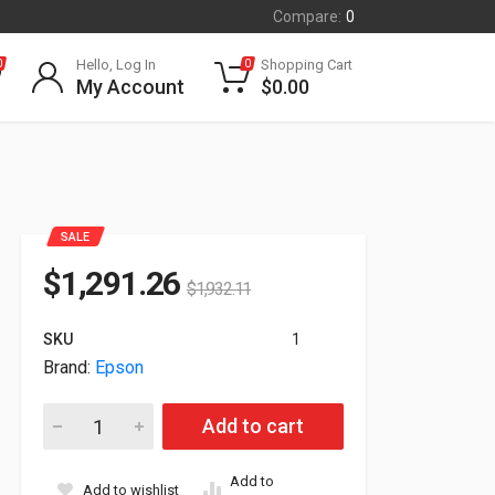
Compare:
0
Hello, Log In
Shopping Cart
0
0
My Account
$
0.00
SALE
$
1,291.26
$
1,932.11
SKU
1
Brand:
Epson
Epson ELPCS01 Mobile Projector Cart For PowerLite 810E & 
Add to cart
Add to
Add to wishlist