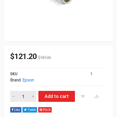
$
121.20
$
181.36
SKU
1
Brand:
Epson
Epson DS Transfer Adhesive Textile Paper II 44"x350' Roll S04
Add to cart
Like
Tweet
Pin It