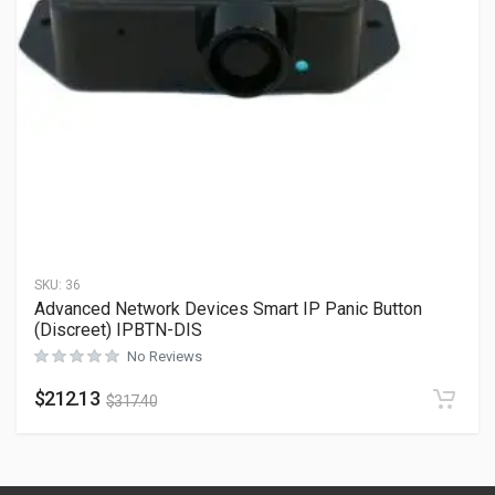
SKU:
36
Advanced Network Devices Smart IP Panic Button
(Discreet) IPBTN-DIS
No Reviews
$
212.13
$
317.40