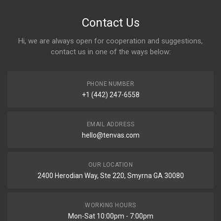
Contact Us
Hi, we are always open for cooperation and suggestions,
contact us in one of the ways below:
PHONE NUMBER
+1 (442) 247-6558
EMAIL ADDRESS
hello@tenvas.com
OUR LOCATION
2400 Herodian Way, Ste 220, Smyrna GA 30080
WORKING HOURS
Mon-Sat 10:00pm - 7:00pm