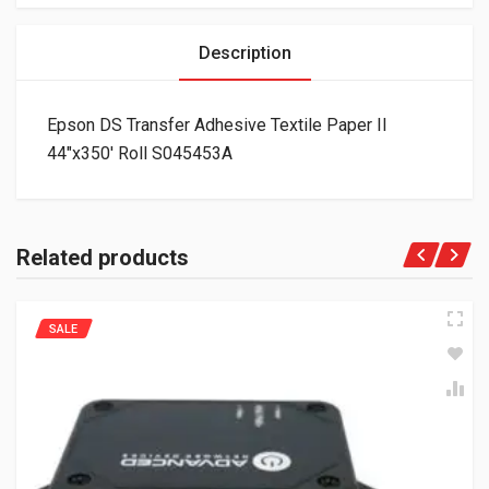
Description
Epson DS Transfer Adhesive Textile Paper II
44″x350′ Roll S045453A
Related products
SALE