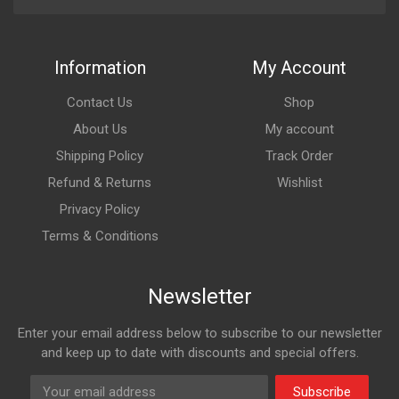
Information
My Account
Contact Us
Shop
About Us
My account
Shipping Policy
Track Order
Refund & Returns
Wishlist
Privacy Policy
Terms & Conditions
Newsletter
Enter your email address below to subscribe to our newsletter
and keep up to date with discounts and special offers.
Subscribe