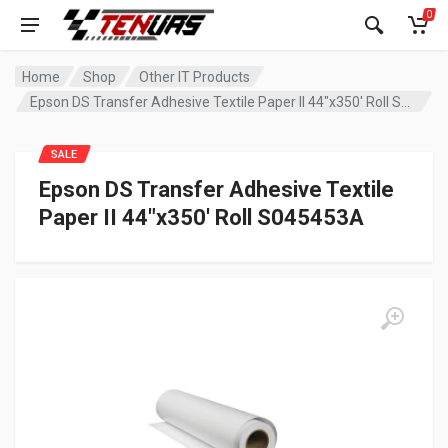
0
Home
Shop
Other IT Products
Epson DS Transfer Adhesive Textile Paper II 44″x350′ Roll S045453A
SALE
Epson DS Transfer Adhesive Textile
Paper II 44″x350′ Roll S045453A