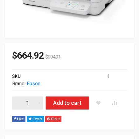
$
664.92
$
994.91
SKU
1
Brand:
Epson
Epson DS-1760WN Network Flatbed Color Duplex Scanner B11
Add to cart
Like
Tweet
Pin It