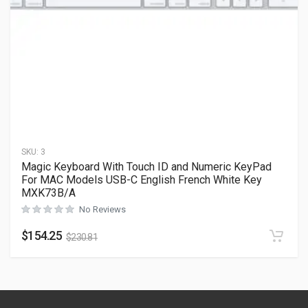
SKU:
3
Magic Keyboard With Touch ID and Numeric KeyPad
For MAC Models USB-C English French White Key
MXK73B/A
No Reviews
$
154.25
$
230.81