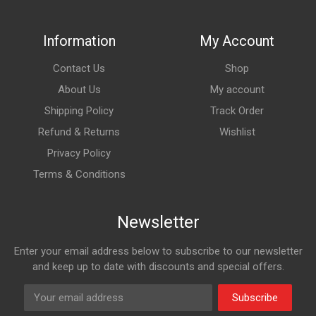
Information
My Account
Contact Us
Shop
About Us
My account
Shipping Policy
Track Order
Refund & Returns
Wishlist
Privacy Policy
Terms & Conditions
Newsletter
Enter your email address below to subscribe to our newsletter
and keep up to date with discounts and special offers.
Subscribe