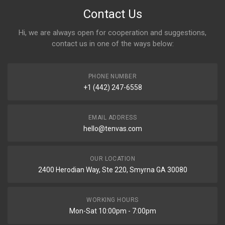
Contact Us
Hi, we are always open for cooperation and suggestions,
contact us in one of the ways below:
PHONE NUMBER
+1 (442) 247-6558
EMAIL ADDRESS
hello@tenvas.com
OUR LOCATION
2400 Herodian Way, Ste 220, Smyrna GA 30080
WORKING HOURS
Mon-Sat 10:00pm - 7:00pm