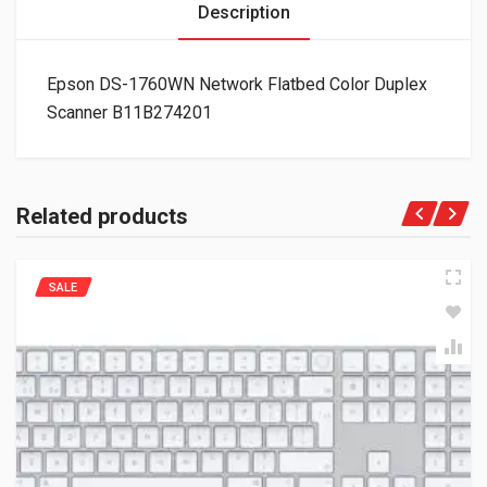
Description
Epson DS-1760WN Network Flatbed Color Duplex
Scanner B11B274201
Related products
SALE