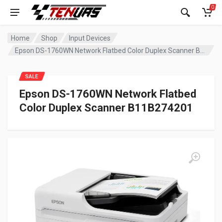
0
Home
Shop
Input Devices
Epson DS-1760WN Network Flatbed Color Duplex Scanner B11B274201
SALE
Epson DS-1760WN Network Flatbed
Color Duplex Scanner B11B274201