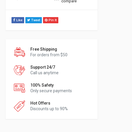
compare
Like
Tweet
Pin It
Free Shipping
For orders from $50
Support 24/7
Call us anytime
100% Safety
Only secure payments
Hot Offers
Discounts up to 90%