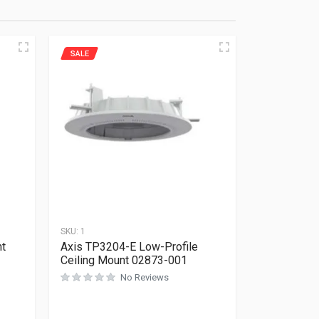
SALE
SKU:
1
nt
Axis TP3204-E Low-Profile
Ceiling Mount 02873-001
No Reviews
Rated
0
out of 5