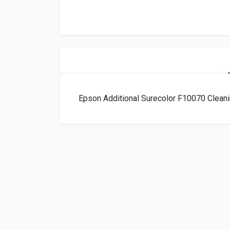
Epson Additional Surecolor F10070 Clean