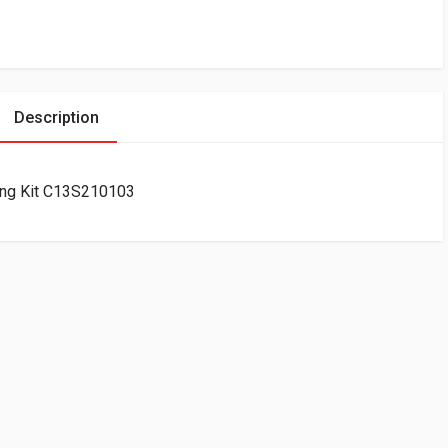
Description
ing Kit C13S210103