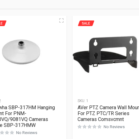
LE
SALE
2
SKU:
1
wha SBP-317HM Hanging
AVer PTZ Camera Wall Mou
nt For PNM-
For PTZ PTC/TR Series
0VQ/9081VQ Cameras
Cameras Comsvcmnt
te SBP-317HMW
No Reviews
No Reviews