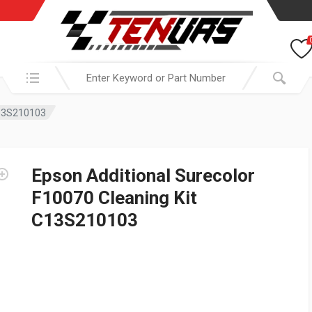
Search in:
C13S210103
Epson Additional Surecolor
F10070 Cleaning Kit
C13S210103