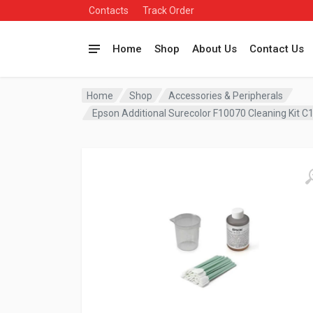
Contacts
Track Order
Home
Shop
About Us
Contact Us
Home
Shop
Accessories & Peripherals
Epson Additional Surecolor F10070 Cleaning Kit 