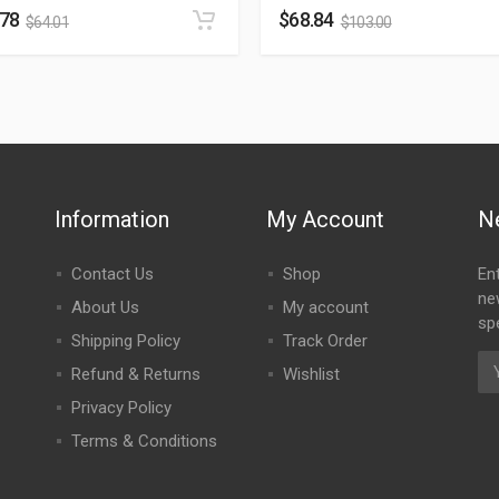
.78
$
68.84
$
64.01
$
103.00
Information
My Account
N
Contact Us
Shop
En
ne
About Us
My account
spe
Shipping Policy
Track Order
Refund & Returns
Wishlist
Privacy Policy
Terms & Conditions