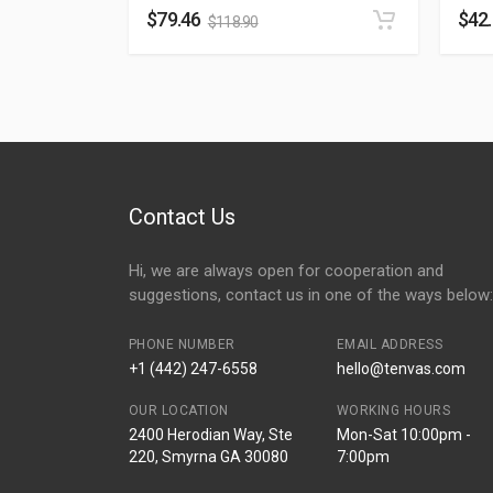
$
79.46
$
42
$
118.90
Contact Us
Hi, we are always open for cooperation and
suggestions, contact us in one of the ways below:
PHONE NUMBER
EMAIL ADDRESS
+1 (442) 247-6558
hello@tenvas.com
OUR LOCATION
WORKING HOURS
2400 Herodian Way, Ste
Mon-Sat 10:00pm -
220, Smyrna GA 30080
7:00pm