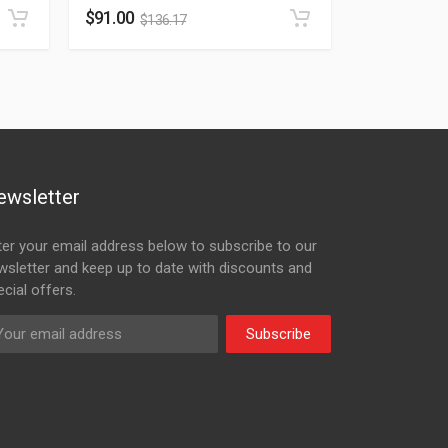
$
91.00
$
136.17
ewsletter
ter your email address below to subscribe to our
wsletter and keep up to date with discounts and
cial offers.
Subscribe