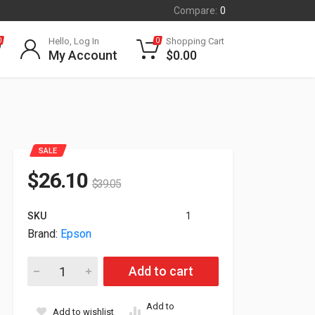
Compare:
0
Hello, Log In
Shopping Cart
0
0
My Account
$
0.00
SALE
$
26.10
$
39.05
SKU
1
Brand:
Epson
Epson Additional Surecolor F10070 Cleaning Kit C13S210103 q
Add to cart
Add to
Add to wishlist