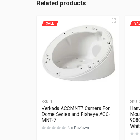
Related products
SALE
SA
SKU:
1
SKU:
Verkada ACCMNT7 Camera For
Han
Dome Series and Fisheye ACC-
Mou
MNT-7
908
Whi
No Reviews