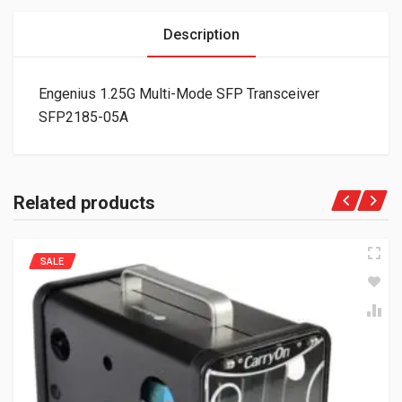
Description
Engenius 1.25G Multi-Mode SFP Transceiver
SFP2185-05A
Related products
SALE