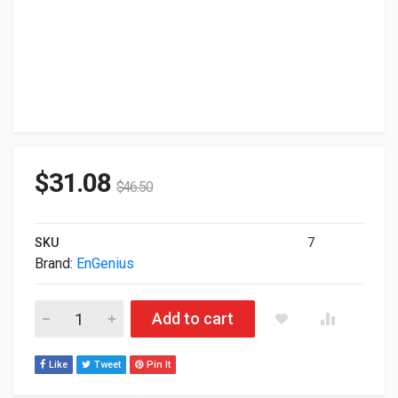
$
31.08
$
46.50
SKU
7
Brand:
EnGenius
Engenius 1.25G Multi-Mode SFP Transceiver SFP2185-05A quan
Add to cart
Like
Tweet
Pin It