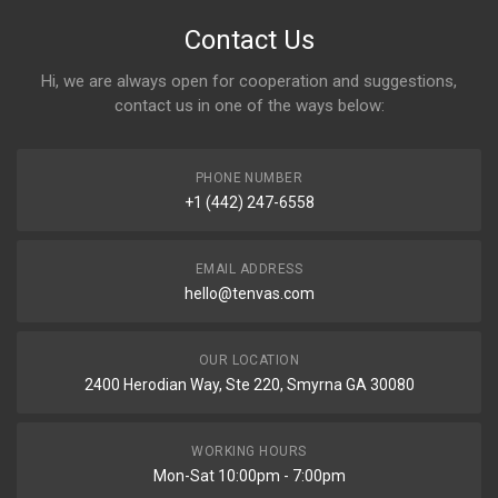
Contact Us
Hi, we are always open for cooperation and suggestions,
contact us in one of the ways below:
PHONE NUMBER
+1 (442) 247-6558
EMAIL ADDRESS
hello@tenvas.com
OUR LOCATION
2400 Herodian Way, Ste 220, Smyrna GA 30080
WORKING HOURS
Mon-Sat 10:00pm - 7:00pm