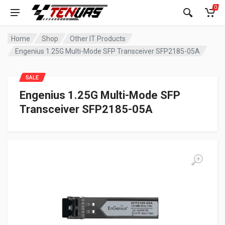
0
Home
Shop
Other IT Products
Engenius 1.25G Multi-Mode SFP Transceiver SFP2185-05A
SALE
Engenius 1.25G Multi-Mode SFP
Transceiver SFP2185-05A