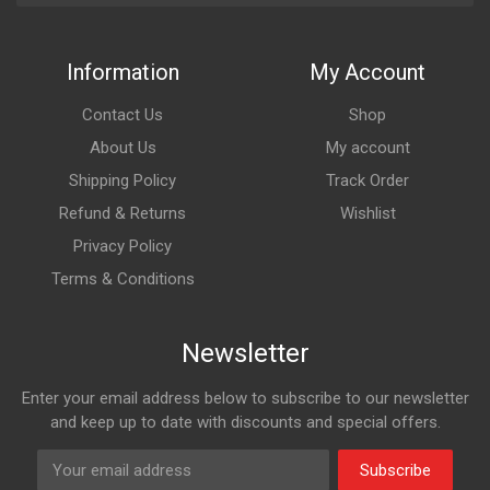
Information
My Account
Contact Us
Shop
About Us
My account
Shipping Policy
Track Order
Refund & Returns
Wishlist
Privacy Policy
Terms & Conditions
Newsletter
Enter your email address below to subscribe to our newsletter
and keep up to date with discounts and special offers.
Subscribe