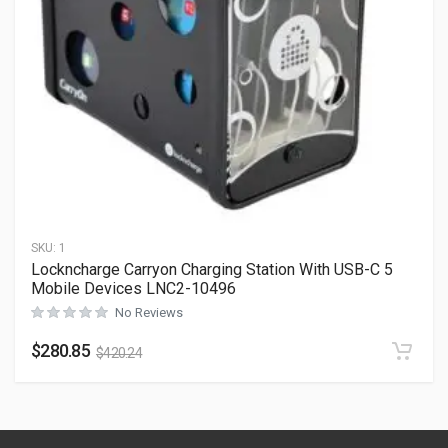
SKU:
1
Lockncharge Carryon Charging Station With USB-C 5
Mobile Devices LNC2-10496
No Reviews
$
280.85
$
420.24