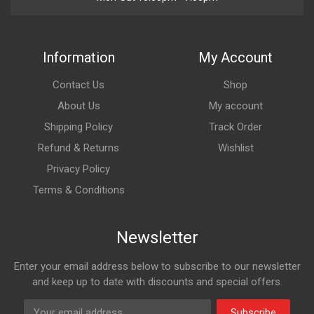
Information
My Account
Contact Us
Shop
About Us
My account
Shipping Policy
Track Order
Refund & Returns
Wishlist
Privacy Policy
Terms & Conditions
Newsletter
Enter your email address below to subscribe to our newsletter
and keep up to date with discounts and special offers.
Subscribe