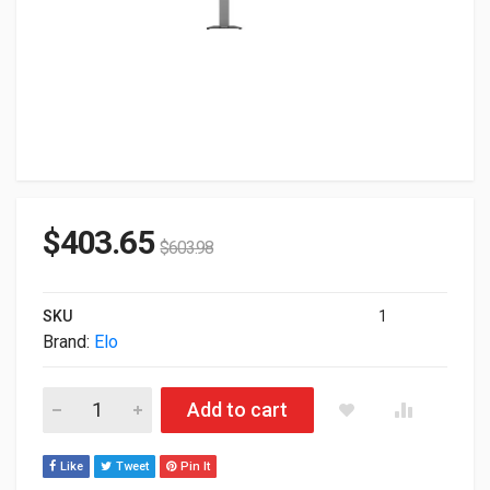
$
403.65
$
603.98
SKU
1
Brand:
Elo
ELO Wallaby Self-Service Stand For Point of Sale Terminal E42
Add to cart
Like
Tweet
Pin It