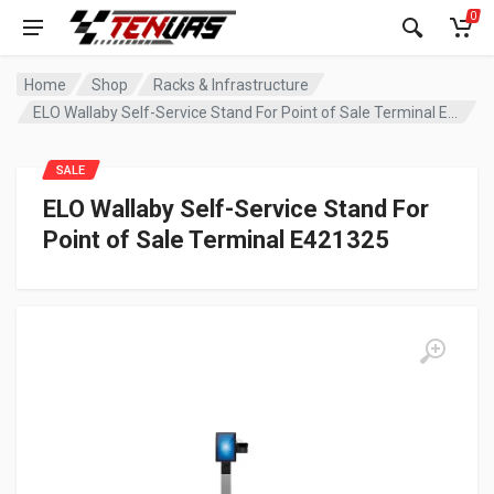
0
Home
Shop
Racks & Infrastructure
ELO Wallaby Self-Service Stand For Point of Sale Terminal E421325
SALE
ELO Wallaby Self-Service Stand For
Point of Sale Terminal E421325