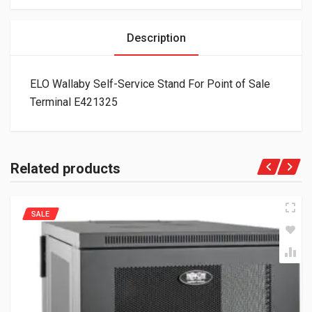
Description
ELO Wallaby Self-Service Stand For Point of Sale
Terminal E421325
Related products
SALE