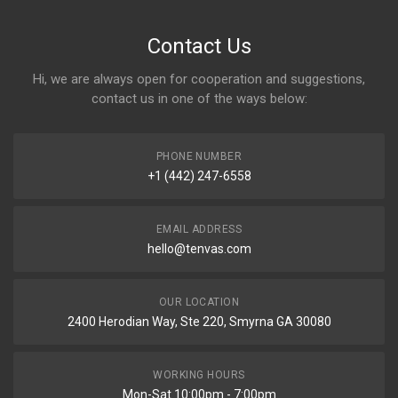
Contact Us
Hi, we are always open for cooperation and suggestions,
contact us in one of the ways below:
PHONE NUMBER
+1 (442) 247-6558
EMAIL ADDRESS
hello@tenvas.com
OUR LOCATION
2400 Herodian Way, Ste 220, Smyrna GA 30080
WORKING HOURS
Mon-Sat 10:00pm - 7:00pm