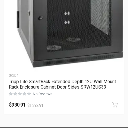
SKU:
1
Tripp Lite SmartRack Extended Depth 12U Wall Mount
Rack Enclosure Cabinet Door Sides SRW12US33
No Reviews
$
930.91
$
1,392.91