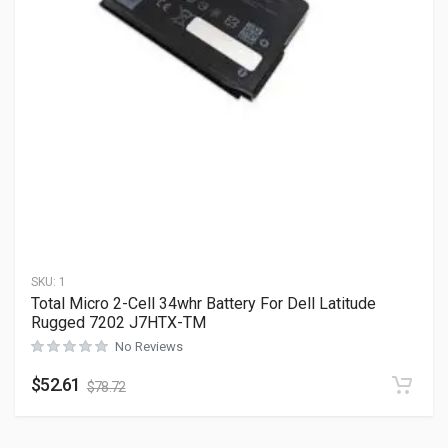
SKU:
1
Total Micro 2-Cell 34whr Battery For Dell Latitude
Rugged 7202 J7HTX-TM
No Reviews
$
52.61
$
78.72