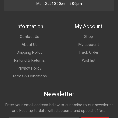
Mon-Sat 10:00pm - 7:00pm
Information
My Account
Contact Us
Shop
About Us
My account
Shipping Policy
Track Order
Refund & Returns
Wishlist
Privacy Policy
Terms & Conditions
Newsletter
Enter your email address below to subscribe to our newsletter
and keep up to date with discounts and special offers.