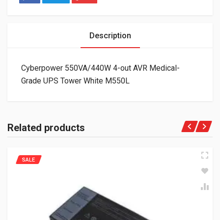
Description
Cyberpower 550VA/440W 4-out AVR Medical-
Grade UPS Tower White M550L
Related products
SALE