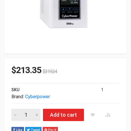
$
213.35
$
319.24
SKU
1
Brand:
Cyberpower
Cyberpower 550VA/440W 4-out AVR Medical-Grade UPS Tower
Add to cart
Like
Tweet
Pin It