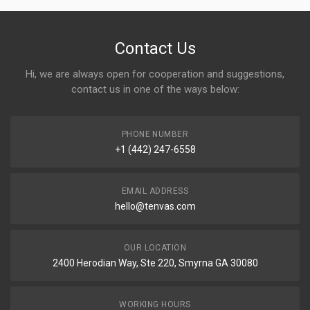
Contact Us
Hi, we are always open for cooperation and suggestions,
contact us in one of the ways below:
PHONE NUMBER
+1 (442) 247-6558
EMAIL ADDRESS
hello@tenvas.com
OUR LOCATION
2400 Herodian Way, Ste 220, Smyrna GA 30080
WORKING HOURS