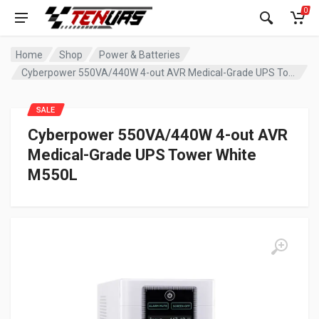
0
Home
Shop
Power & Batteries
Cyberpower 550VA/440W 4-out AVR Medical-Grade UPS Tower White M550L
SALE
Cyberpower 550VA/440W 4-out AVR
Medical-Grade UPS Tower White
M550L