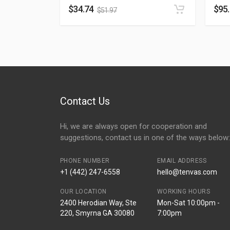
$
34.74
$
95
$
51.97
Contact Us
Hi, we are always open for cooperation and
suggestions, contact us in one of the ways below:
PHONE NUMBER
EMAIL ADDRESS
+1 (442) 247-6558
hello@tenvas.com
OUR LOCATION
WORKING HOURS
2400 Herodian Way, Ste
Mon-Sat 10:00pm -
220, Smyrna GA 30080
7:00pm