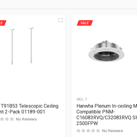
LE
SALE
1
SKU:
7
 T91B53 Telescopic Ceiling
Hanwha Plenum In-ceiling 
nt 2-Pack 01189-001
Compatible PNM-
C16083RVQ/C32083RVQ S
No Reviews
2500FPW
No Reviews