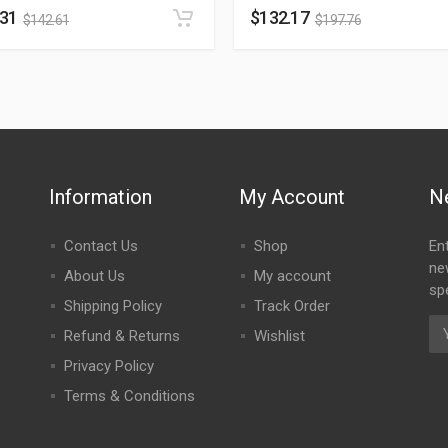
.31
$
132.17
$
142.61
$
197.76
Information
My Account
N
Contact Us
Shop
En
ne
About Us
My account
spe
Shipping Policy
Track Order
Refund & Returns
Wishlist
Privacy Policy
Terms & Conditions