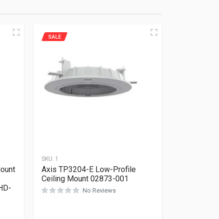
SALE
SKU:
1
Mount
Axis TP3204-E Low-Profile
Ceiling Mount 02873-001
HD-
No Reviews
Rated
0
out of 5