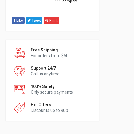
compare
Like
Tweet
Pin It
Free Shipping
For orders from $50
Support 24/7
Call us anytime
100% Safety
Only secure payments
Hot Offers
Discounts up to 90%