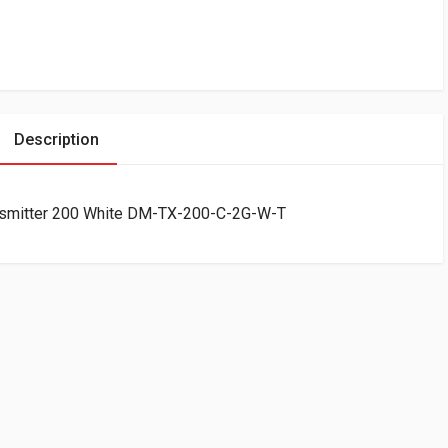
Description
ansmitter 200 White DM-TX-200-C-2G-W-T