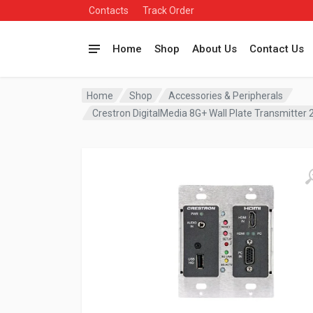
Contacts
Track Order
Home
Shop
About Us
Contact Us
Home
Shop
Accessories & Peripherals
Crestron DigitalMedia 8G+ Wall Plate Transmitte