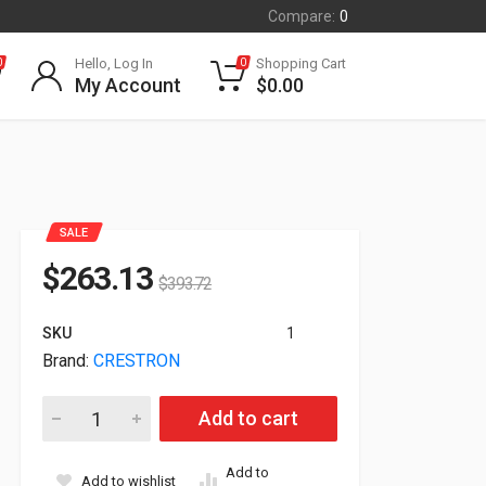
Compare:
0
Hello, Log In
Shopping Cart
0
0
My Account
$
0.00
SALE
$
263.13
$
393.72
SKU
1
Brand:
CRESTRON
Crestron DigitalMedia 8G+ Wall Plate Transmitter 200 White 
Add to cart
Add to
Add to wishlist