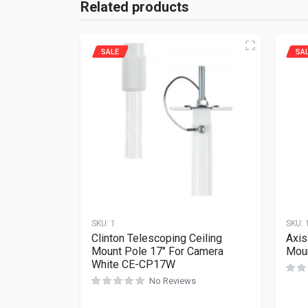
Related products
SALE
SA
SKU:
1
SKU:
Clinton Telescoping Ceiling
Axis
Mount Pole 17″ For Camera
Mou
White CE-CP17W
No Reviews