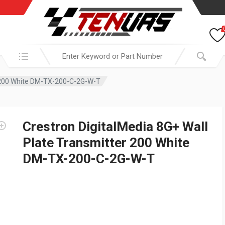
Search in:
r 200 White DM-TX-200-C-2G-W-T
Crestron DigitalMedia 8G+ Wall
Plate Transmitter 200 White
DM-TX-200-C-2G-W-T