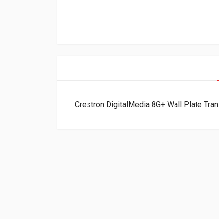
Crestron DigitalMedia 8G+ Wall Plate Tr