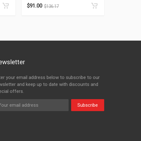
$
91.00
$
136.17
ewsletter
ter your email address below to subscribe to our
wsletter and keep up to date with discounts and
cial offers.
Subscribe