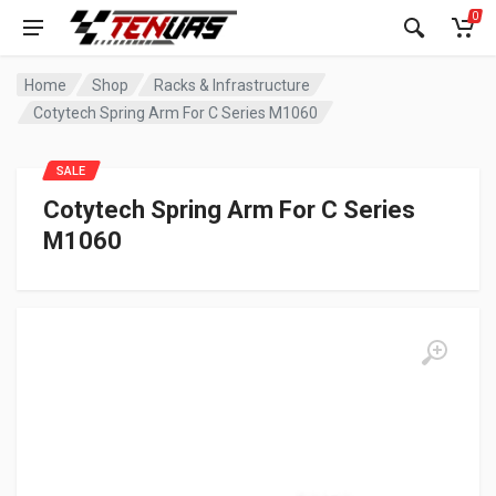
0
Home
Shop
Racks & Infrastructure
Cotytech Spring Arm For C Series M1060
SALE
Cotytech Spring Arm For C Series
M1060