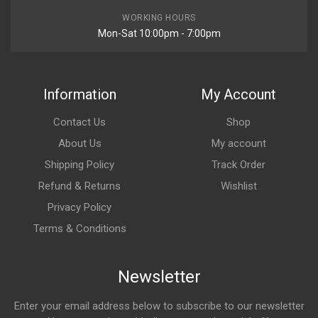
WORKING HOURS
Mon-Sat 10:00pm - 7:00pm
Information
My Account
Contact Us
Shop
About Us
My account
Shipping Policy
Track Order
Refund & Returns
Wishlist
Privacy Policy
Terms & Conditions
Newsletter
Enter your email address below to subscribe to our newsletter