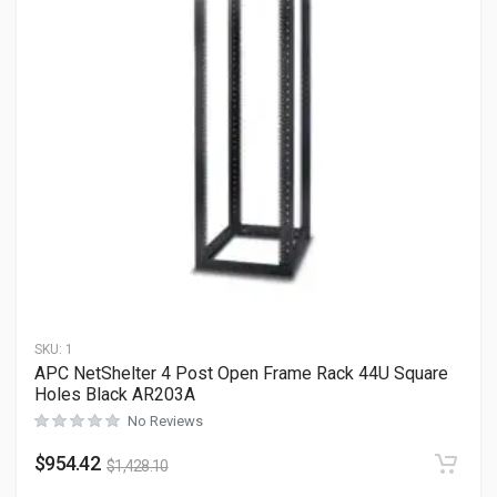
SKU:
1
APC NetShelter 4 Post Open Frame Rack 44U Square
Holes Black AR203A
No Reviews
$
954.42
$
1,428.10