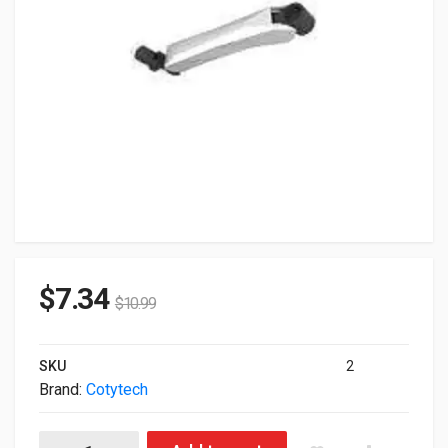
$
7.34
$
10.99
SKU
2
Brand:
Cotytech
Cotytech Spring Arm For C Series M1060 quantity