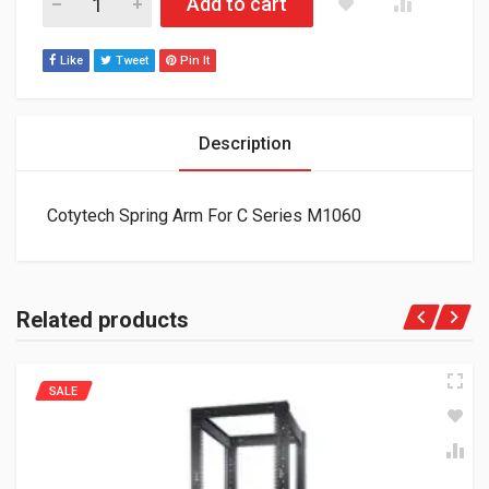
Add to cart
Like
Tweet
Pin It
Description
Cotytech Spring Arm For C Series M1060
Related products
SALE