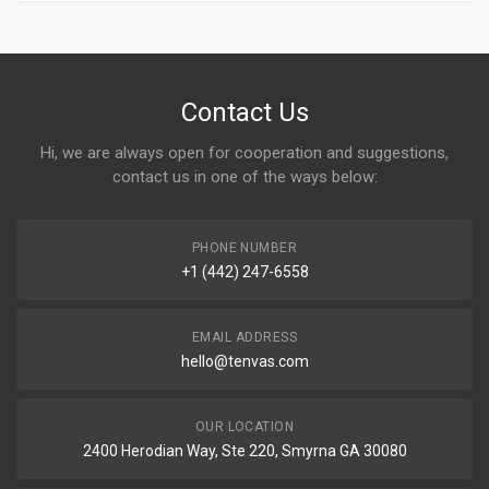
Contact Us
Hi, we are always open for cooperation and suggestions,
contact us in one of the ways below:
PHONE NUMBER
+1 (442) 247-6558
EMAIL ADDRESS
hello@tenvas.com
OUR LOCATION
2400 Herodian Way, Ste 220, Smyrna GA 30080