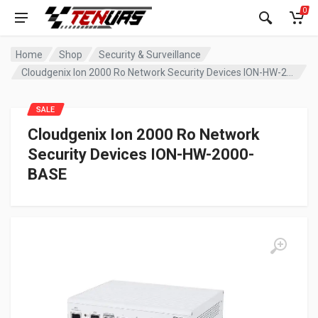
0
Home
Shop
Security & Surveillance
Cloudgenix Ion 2000 Ro Network Security Devices ION-HW-2000-BASE
SALE
Cloudgenix Ion 2000 Ro Network
Security Devices ION-HW-2000-
BASE