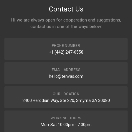
Contact Us
Hi, we are always open for cooperation and suggestions,
contact us in one of the ways below:
PHONE NUMBER
+1 (442) 247-6558
EMAIL ADDRESS
hello@tenvas.com
OUR LOCATION
2400 Herodian Way, Ste 220, Smyrna GA 30080
WORKING HOURS
Mon-Sat 10:00pm - 7:00pm