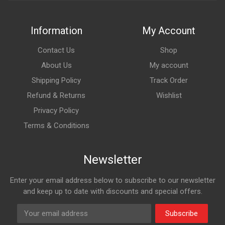
Information
My Account
Contact Us
Shop
About Us
My account
Shipping Policy
Track Order
Refund & Returns
Wishlist
Privacy Policy
Terms & Conditions
Newsletter
Enter your email address below to subscribe to our newsletter
and keep up to date with discounts and special offers.
Subscribe