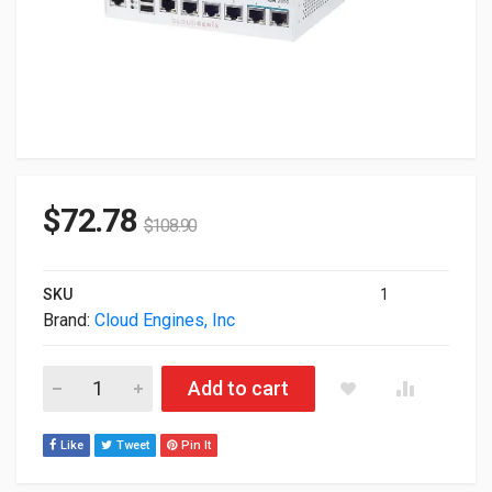
$
72.78
$
108.90
SKU
1
Brand:
Cloud Engines, Inc
Cloudgenix Ion 2000 Ro Network Security Devices ION-HW-20
Add to cart
Like
Tweet
Pin It