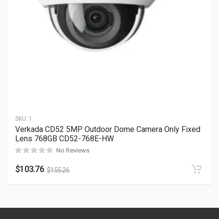
SKU:
1
Verkada CD52 5MP Outdoor Dome Camera Only Fixed
Lens 768GB CD52-768E-HW
No Reviews
$
103.76
$
155.26