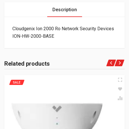
Description
Cloudgenix Ion 2000 Ro Network Security Devices
ION-HW-2000-BASE
Related products
SALE